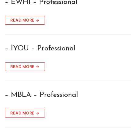
– EWHI – Professional
READ MORE →
– IYOU – Professional
READ MORE →
– MBLA – Professional
READ MORE →