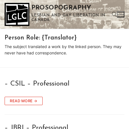
Skip
PROSOPOGRAPHY
to
LESBIAN AND GAY LIBERATION IN
content
CANADA
Person Role:
{Translator}
Search for:
The subject translated a work by the linked person. They may
Use the up and down arrows to select a result. Press enter to go to the selected search result. Touch device users can use touch and swipe gestures.
never have had correspondence.
– CSIL – Professional
READ MORE →
– JBRI – Professional