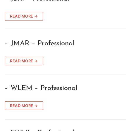
READ MORE →
– JMAR – Professional
READ MORE →
– WLEM – Professional
READ MORE →