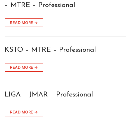
– MTRE – Professional
READ MORE →
KSTO – MTRE – Professional
READ MORE →
LIGA – JMAR – Professional
READ MORE →