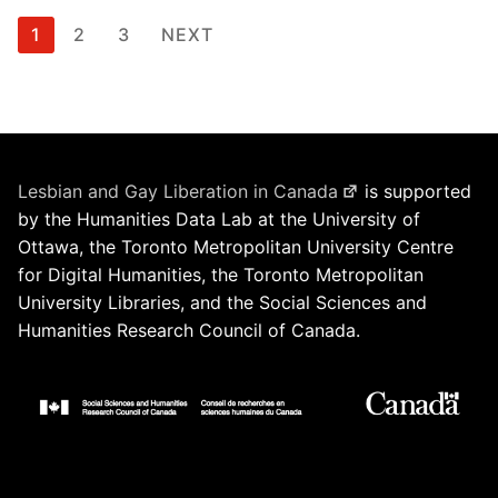
Posts
1
2
3
NEXT
pagination
Lesbian and Gay Liberation in Canada
is supported
by the Humanities Data Lab at the University of
Ottawa, the Toronto Metropolitan University Centre
for Digital Humanities, the Toronto Metropolitan
University Libraries, and the Social Sciences and
Humanities Research Council of Canada.