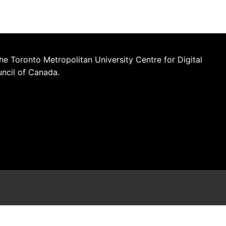
he Toronto Metropolitan University Centre for Digital
uncil of Canada.