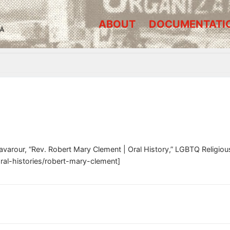
ABOUT
DOCUMENTATI
A
avarour, “Rev. Robert Mary Clement | Oral History,” LGBTQ Religi
oral-histories/robert-mary-clement]