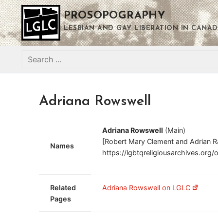
Skip
PROSOPOGRAPHY
to
content
LESBIAN AND GAY LIBERATION IN CANAD
Search
for:
Adriana Rowswell
Adriana Rowswell
(Main)
[Robert Mary Clement and Adrian R
Names
https://lgbtqreligiousarchives.org/
Related
Adriana Rowswell on LGLC
Pages