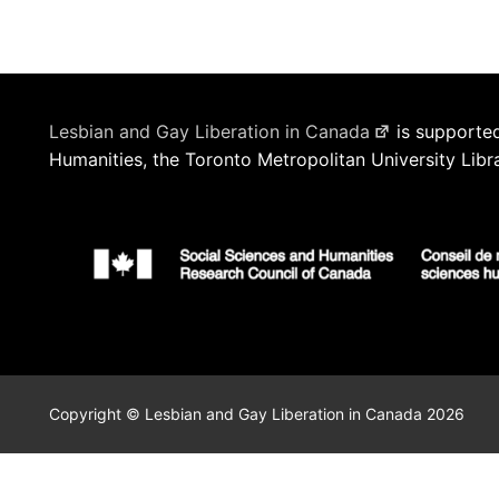
Lesbian and Gay Liberation in Canada
is supported
Humanities, the Toronto Metropolitan University Libr
Copyright © Lesbian and Gay Liberation in Canada 2026