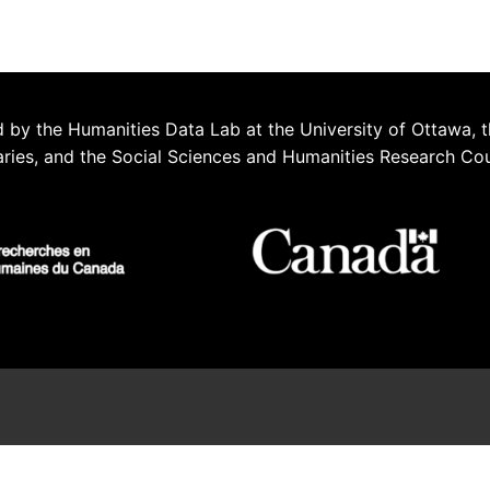
 by the Humanities Data Lab at the University of Ottawa, t
aries, and the Social Sciences and Humanities Research Co