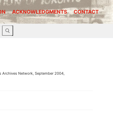
ON
ACKNOWLEDGMENTS
CONTACT
ous Archives Network, September 2004,