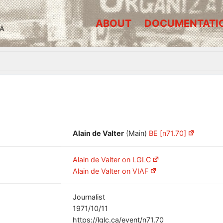
ABOUT
DOCUMENTATI
A
Alain de Valter
(Main)
BE [n71.70]
Alain de Valter on LGLC
Alain de Valter on VIAF
Journalist
1971/10/11
https://lglc.ca/event/n71.70