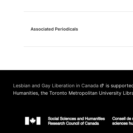
Associated Periodicals
Lesbian and Gay Liberation in Canada
is supported
Humanities, the Toronto Metropolitan University Libr