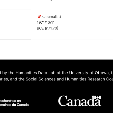
(Journalist)
1971/10/11
BCE [n71.70]
 by the Humanities Data Lab at the University of Ottawa, t
aries, and the Social Sciences and Humanities Research Co