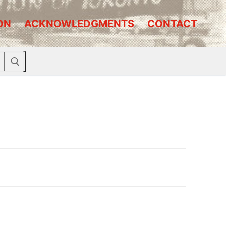
ON
ACKNOWLEDGMENTS
CONTACT