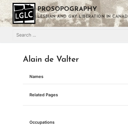
Skip
PROSOPOGRAPHY
to
content
LESBIAN AND GAY LIBERATION IN CANAD
Search
for:
Alain de Valter
Names
Related Pages
Occupations