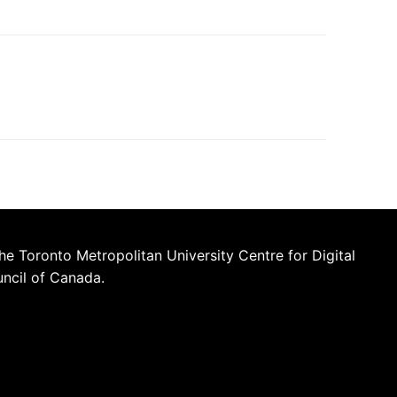
he Toronto Metropolitan University Centre for Digital
uncil of Canada.