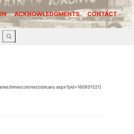
ON
ACKNOWLEDGMENTS
CONTACT
aries/timescolonist/obituary.aspx?pid=160931521]