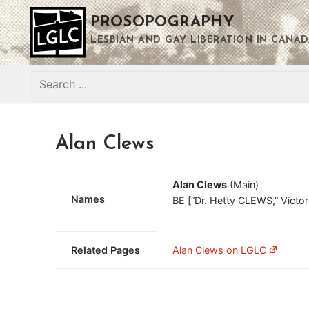
Skip
PROSOPOGRAPHY
to
content
LESBIAN AND GAY LIBERATION IN CANAD
Search
for:
Alan Clews
Alan Clews
(Main)
Names
BE [“Dr. Hetty CLEWS,” Vict
Related Pages
Alan Clews on LGLC