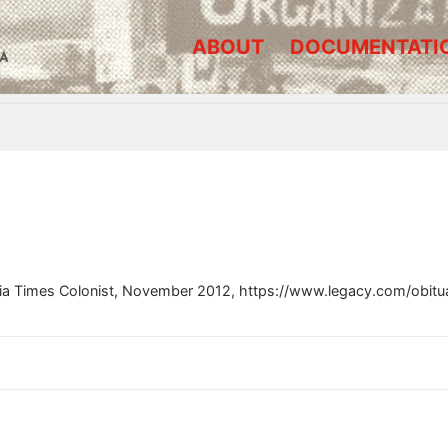
ABOUT
DOCUMENTATI
A
oria Times Colonist, November 2012, https://www.legacy.com/obitu