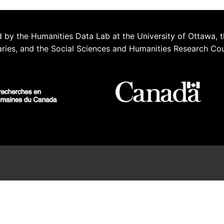
 by the Humanities Data Lab at the University of Ottawa, t
aries, and the Social Sciences and Humanities Research Co