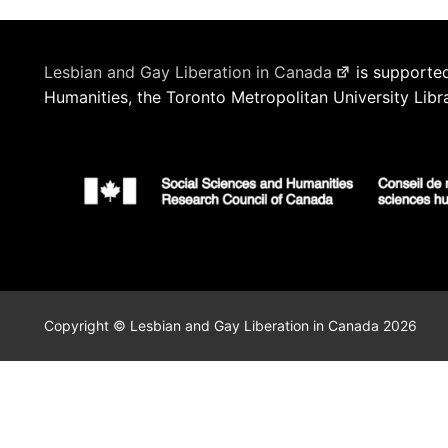
Lesbian and Gay Liberation in Canada
is supported
Humanities, the Toronto Metropolitan University Libr
Copyright © Lesbian and Gay Liberation in Canada 2026