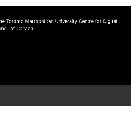
he Toronto Metropolitan University Centre for Digital
uncil of Canada.