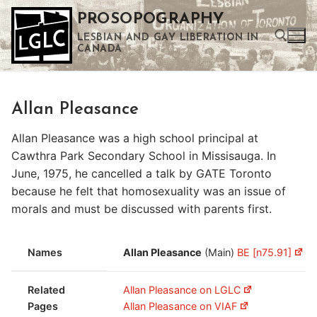
Skip
PROSOPOGRAPHY
to
LESBIAN AND GAY LIBERATION IN
content
CANADA
Search for:
Allan Pleasance
Use the up and down arrows to select a result. Press enter to go to the selected search result. Touch device users can use touch and swipe gestures.
Allan Pleasance was a high school principal at
Cawthra Park Secondary School in Missisauga. In
June, 1975, he cancelled a talk by GATE Toronto
because he felt that homosexuality was an issue of
morals and must be discussed with parents first.
Names
Allan Pleasance
(Main)
BE [n75.91]
Related
Allan Pleasance on LGLC
Pages
Allan Pleasance on VIAF