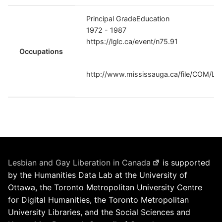
Principal GradeEducation
1972 - 1987
https://lglc.ca/event/n75.91
Occupations
http://www.mississauga.ca/file/COM/La
Lesbian and Gay Liberation in Canada
is supported
by the Humanities Data Lab at the University of
Ottawa, the Toronto Metropolitan University Centre
for Digital Humanities, the Toronto Metropolitan
University Libraries, and the Social Sciences and