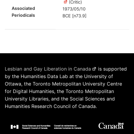
(Critic)
Associated
1973/05/10
Periodicals
BCE [n73.9]
Lesbian and Gay Liberation in Canada
is supported
by the Humanities Data Lab at the University of
Ottawa, the Toronto Metropolitan University Centre
for Digital Humanities, the Toronto Metropolitan
University Libraries, and the Social Sciences and
Humanities Research Council of Canada.