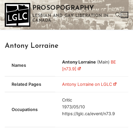
Skip
PROSOPOGRAPHY
to
LESBIAN AND GAY LIBERATION IN
content
CANADA
Search for:
Antony Lorraine
Use the up and down arrows to select a result. Press enter to go to the selected search result. Touch device users can use touch and swipe gestures.
Antony Lorraine
(Main)
BE
Names
[n73.9]
Related Pages
Antony Lorraine on LGLC
Critic
1973/05/10
Occupations
https://lglc.ca/event/n73.9