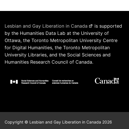
Lesbian and Gay Liberation in Canada
is supported
by the Humanities Data Lab at the University of
Ottawa, the Toronto Metropolitan University Centre
for Digital Humanities, the Toronto Metropolitan
University Libraries, and the Social Sciences and
Humanities Research Council of Canada.
Copyright © Lesbian and Gay Liberation in Canada 2026