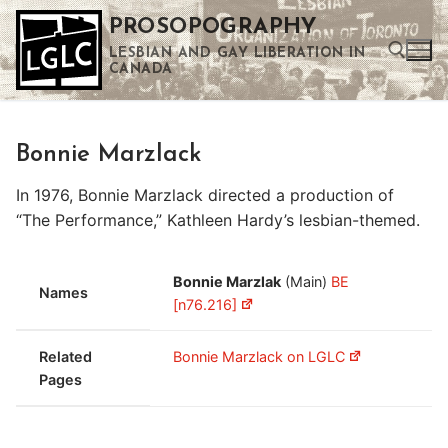
Skip
PROSOPOGRAPHY
to
LESBIAN AND GAY LIBERATION IN
content
CANADA
Search for:
Bonnie Marzlack
Use the up and down arrows to select a result. Press enter to go to the selected search result. Touch device users can use touch and swipe gestures.
In 1976, Bonnie Marzlack directed a production of
“The Performance,” Kathleen Hardy’s lesbian-themed.
Bonnie Marzlak
(Main)
BE
Names
[n76.216]
Related
Bonnie Marzlack on LGLC
Pages