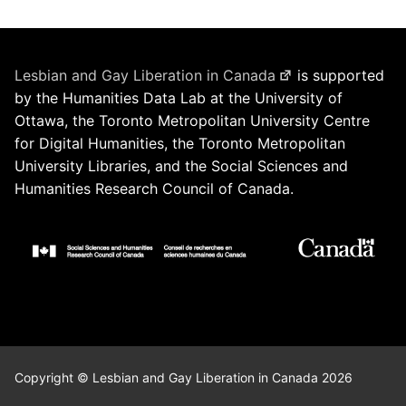
Lesbian and Gay Liberation in Canada
is supported
by the Humanities Data Lab at the University of
Ottawa, the Toronto Metropolitan University Centre
for Digital Humanities, the Toronto Metropolitan
University Libraries, and the Social Sciences and
Humanities Research Council of Canada.
Copyright © Lesbian and Gay Liberation in Canada 2026