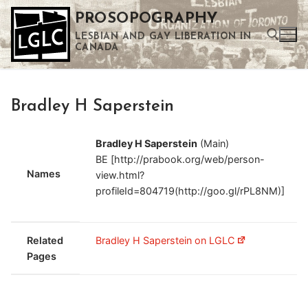
Skip
PROSOPOGRAPHY
to
LESBIAN AND GAY LIBERATION IN
content
CANADA
Search for:
Bradley H Saperstein
Use the up and down arrows to select a result. Press enter to go to the selected search result. Touch device users can use touch and swipe gestures.
Bradley H Saperstein
(Main)
BE [http://prabook.org/web/person-
Names
view.html?
profileId=804719(http://goo.gl/rPL8NM)]
Related
Bradley H Saperstein on LGLC
Pages