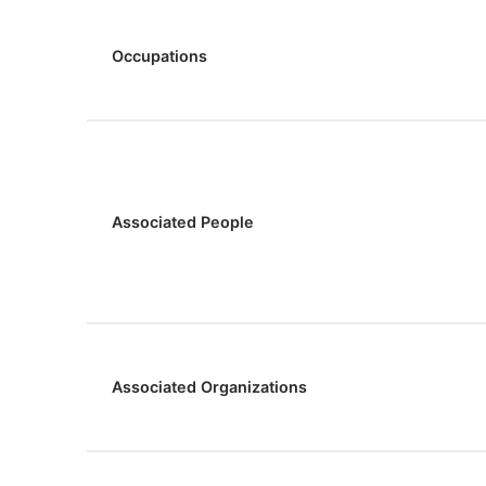
Occupations
Associated People
Associated Organizations