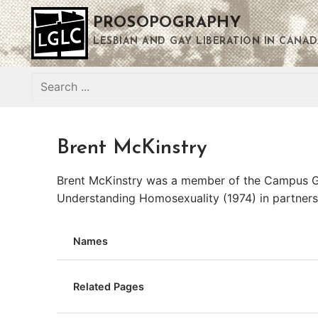
Skip
PROSOPOGRAPHY
to
content
LESBIAN AND GAY LIBERATION IN CANAD
Search
for:
Brent McKinstry
Brent McKinstry was a member of the Campus Gay
Understanding Homosexuality (1974) in partners
Names
Related Pages