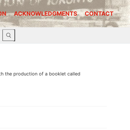
ON
ACKNOWLEDGMENTS
CONTACT
 the production of a booklet called