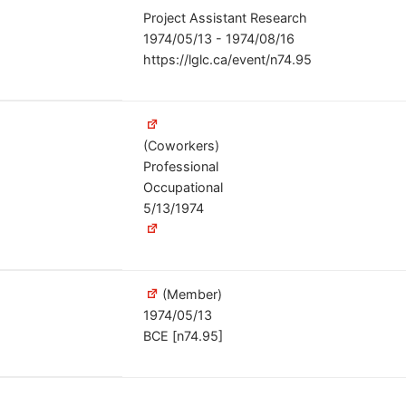
Project Assistant Research
1974/05/13 - 1974/08/16
https://lglc.ca/event/n74.95
(Coworkers)
Professional
Occupational
5/13/1974
(Member)
1974/05/13
BCE [n74.95]