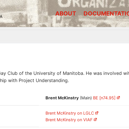
ABOUT
DOCUMENTATI
A
 Club of the University of Manitoba. He was involved with
hip with Project Understanding.
Brent McKinstry
(Main)
BE [n74.95]
Brent McKinstry on LGLC
Brent McKinstry on VIAF