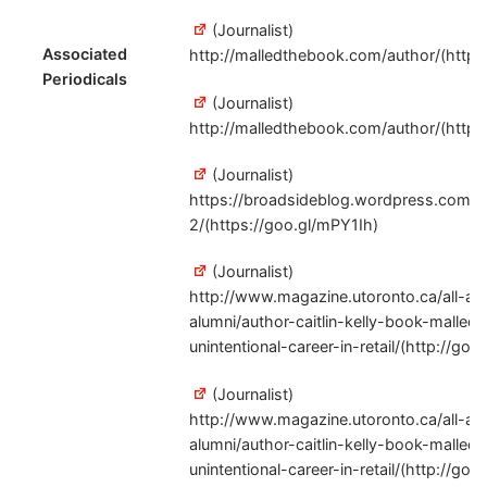
(Journalist)
Associated
http://malledthebook.com/author/(http:/
Periodicals
(Journalist)
http://malledthebook.com/author/(http:/
(Journalist)
https://broadsideblog.wordpress.com/a
2/(https://goo.gl/mPY1Ih)
(Journalist)
http://www.magazine.utoronto.ca/all-ab
alumni/author-caitlin-kelly-book-malled
unintentional-career-in-retail/(http://goo
(Journalist)
http://www.magazine.utoronto.ca/all-ab
alumni/author-caitlin-kelly-book-malled
unintentional-career-in-retail/(http://goo