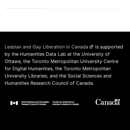
Lesbian and Gay Liberation in Canada
is supported
by the Humanities Data Lab at the University of
Ottawa, the Toronto Metropolitan University Centre
for Digital Humanities, the Toronto Metropolitan
University Libraries, and the Social Sciences and
Humanities Research Council of Canada.