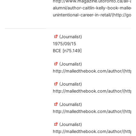
http://www.magazine.utoronto.ca/all-ab
alumni/author-caitlin-kelly-book-malled
unintentional-career-in-retail/(http://goo
(Journalist)
1975/09/15
BCE [n75.149]
(Journalist)
http://malledthebook.com/author/(http:/
(Journalist)
http://malledthebook.com/author/(http:/
(Journalist)
http://malledthebook.com/author/(http:/
(Journalist)
http://malledthebook.com/author/(http:/