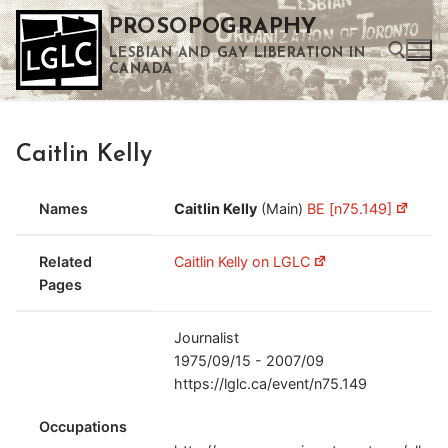
Skip
PROSOPOGRAPHY
to
LESBIAN AND GAY LIBERATION IN
content
CANADA
Search for:
Caitlin Kelly
Use the up and down arrows to select a result. Press enter to go to the selected search result. Touch device users can use touch and swipe gestures.
Names
Caitlin Kelly
(Main)
BE [n75.149]
Related
Caitlin Kelly on LGLC
Pages
Journalist
1975/09/15 - 2007/09
https://lglc.ca/event/n75.149
Occupations