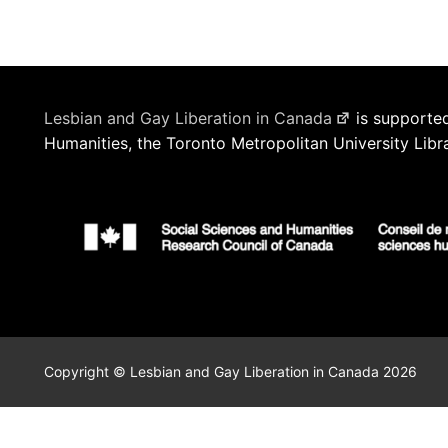
Lesbian and Gay Liberation in Canada
is supported
Humanities, the Toronto Metropolitan University Libr
Copyright © Lesbian and Gay Liberation in Canada 2026