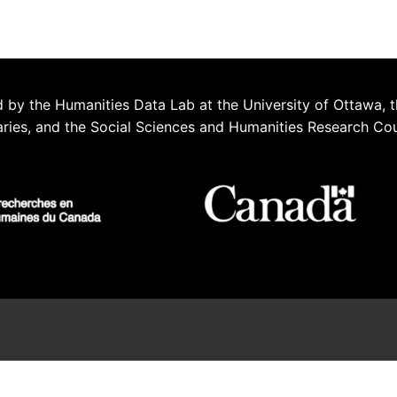
 by the Humanities Data Lab at the University of Ottawa, t
aries, and the Social Sciences and Humanities Research Co