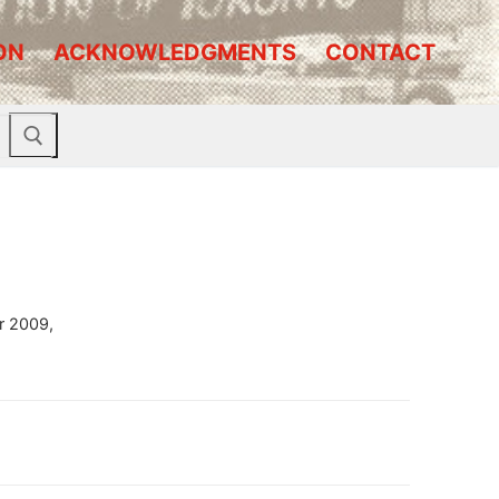
ON
ACKNOWLEDGMENTS
CONTACT
r 2009,