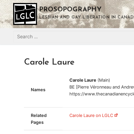
Skip
PROSOPOGRAPHY
to
content
LESBIAN AND GAY LIBERATION IN CANAD
Search
for:
Carole Laure
Carole Laure
(Main)
BE [Pierre Véronneau and Andre
Names
https://www.thecanadianencyclop
Related
Carole Laure on LGLC
Pages