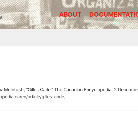
ABOUT
DOCUMENTATI
A
w McIntosh, “Gilles Carle,” The Canadian Encyclopedia, 2 Decembe
edia.ca/en/article/gilles-carle]