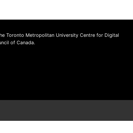
he Toronto Metropolitan University Centre for Digital
uncil of Canada.