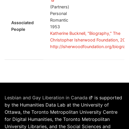
(Partners)
Personal
Romantic
Associated
1953
People
Katherine Bucknell, "Biography," The
Christopher Isherwood Foundation, 201
http://isherwoodfoundation.org/biograp
Lesbian and Gay Liberation in Canada
is supported
by the Humanities Data Lab at the University of
Ottawa, the Toronto Metropolitan University Centre
for Digital Humanities, the Toronto Metropolitan
University Libraries, and the Social Sciences and