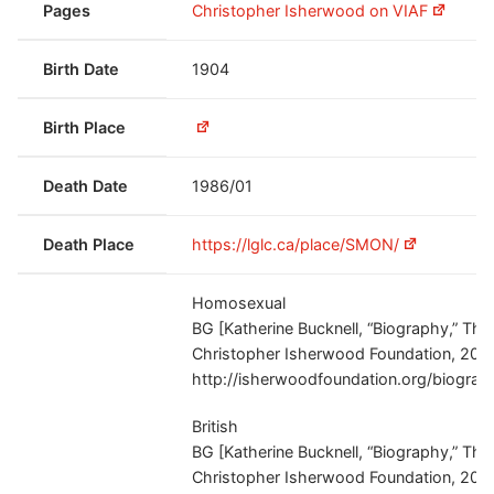
Pages
Christopher Isherwood on VIAF
Birth Date
1904
Birth Place
Death Date
1986/01
Death Place
https://lglc.ca/place/SMON/
Homosexual
BG [Katherine Bucknell, “Biography,” The
Christopher Isherwood Foundation, 201
http://isherwoodfoundation.org/biograp
British
BG [Katherine Bucknell, “Biography,” The
Christopher Isherwood Foundation, 201