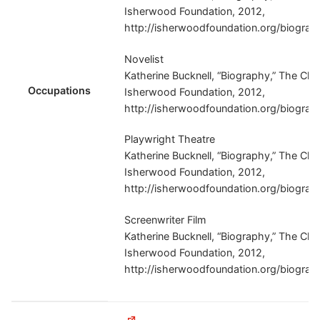
Isherwood Foundation, 2012,
http://isherwoodfoundation.org/biograp
Novelist
Katherine Bucknell, “Biography,” The Chr
Occupations
Isherwood Foundation, 2012,
http://isherwoodfoundation.org/biograp
Playwright Theatre
Katherine Bucknell, “Biography,” The Chr
Isherwood Foundation, 2012,
http://isherwoodfoundation.org/biograp
Screenwriter Film
Katherine Bucknell, “Biography,” The Chr
Isherwood Foundation, 2012,
http://isherwoodfoundation.org/biograp