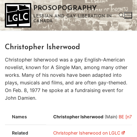
Skip
PROSOPOGRAPHY
to
LESBIAN AND GAY LIBERATION IN
content
CANADA
Search for:
Christopher Isherwood
Use the up and down arrows to select a result. Press enter to go to the selected search result. Touch device users can use touch and swipe gestures.
Christopher Isherwood was a gay English-American
novelist, known for A Single Man, among many other
works. Many of his novels have been adapted into
plays, musicals and films, and are often gay-themed.
On Feb. 8, 1977 he spoke at a fundraising event for
John Damien.
Names
Christopher Isherwood
(Main)
BE [n77.
Related
Christopher Isherwood on LGLC