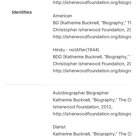
http://isherwoodfoundation.org/biograp
Identities
American
BG [Katherine Bucknell, “Biography,” The
Christopher Isherwood Foundation, 201
http://isherwoodfoundation.org/biograp
Hindu - notAfter(1944)
BDG [Katherine Bucknell, “Biography,” T
Christopher Isherwood Foundation, 201
http://isherwoodfoundation.org/biograp
Autobiographer Biographer
Katherine Bucknell, “Biography,” The Chr
Isherwood Foundation, 2012,
http://isherwoodfoundation.org/biograp
Diarist
Katherine Bucknell, “Biography,” The Chr