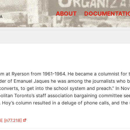
ABOUT
DOCUMENTATI
A
lism at Ryerson from 1961-1964. He became a columnist for 
er of Emanuel Jaques he was among the journalists who bl
converts, to get into the school system and preach.” In No
olitan Toronto’s staff association bargaining committee se
t. Hoy’s column resulted in a deluge of phone calls, and th
E [n77.218]