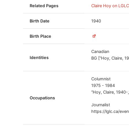
Related Pages
Claire Hoy on LGL
Birth Date
1940
Birth Place
Canadian
Identities
BG [“Hoy, Claire, 
Columnist
1975 - 1984
“Hoy, Claire, 1940
Occupations
Journalist
https://lglc.ca/eve