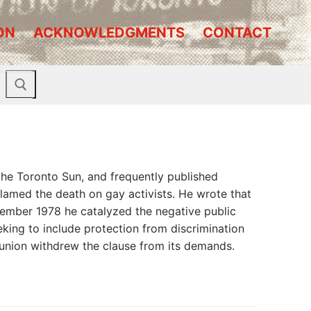
ON
ACKNOWLEDGMENTS
CONTACT
the Toronto Sun, and frequently published
amed the death on gay activists. He wrote that
vember 1978 he catalyzed the negative public
eking to include protection from discrimination
e union withdrew the clause from its demands.