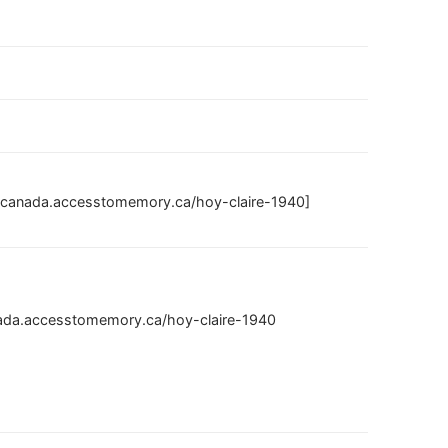
ivescanada.accesstomemory.ca/hoy-claire-1940]
canada.accesstomemory.ca/hoy-claire-1940