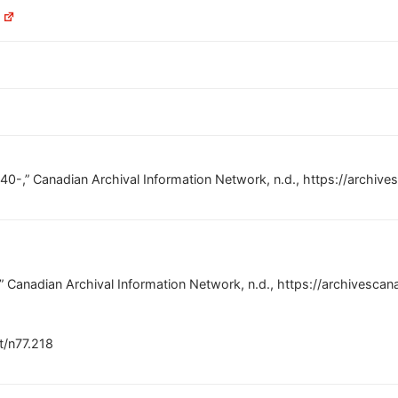
C
1940-,” Canadian Archival Information Network, n.d., https://arch
-,” Canadian Archival Information Network, n.d., https://archives
nt/n77.218