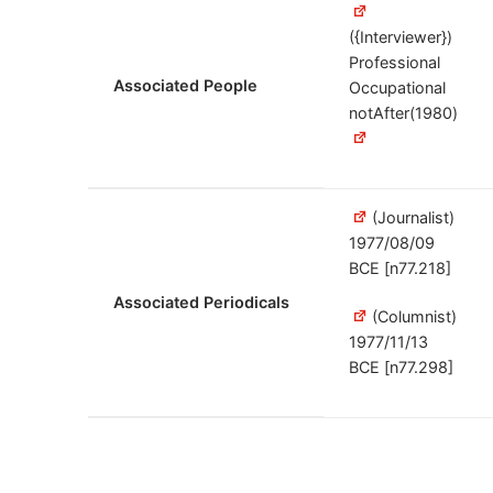
({Interviewer})
Professional
Associated People
Occupational
notAfter(1980)
(Journalist)
1977/08/09
BCE [n77.218]
Associated Periodicals
(Columnist)
1977/11/13
BCE [n77.298]