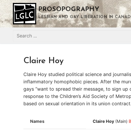
Skip
PROSOPOGRAPHY
to
content
LESBIAN AND GAY LIBERATION IN CANAD
Search
for:
Claire Hoy
Claire Hoy studied political science and journa
inflammatory homophobic pieces. After the murd
gays “want to spread their message, to sign up 
response to the Children’s Aid Society of Metrop
based on sexual orientation in its union contrac
Names
Claire Hoy
(Main)
B