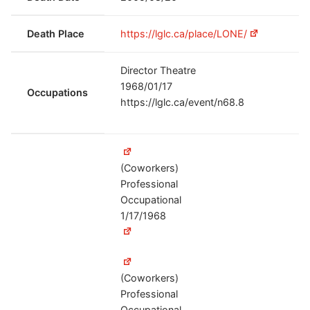
Death Place
https://lglc.ca/place/LONE/
Director Theatre
1968/01/17
Occupations
https://lglc.ca/event/n68.8
(Coworkers)
Professional
Occupational
1/17/1968
(Coworkers)
Professional
Occupational