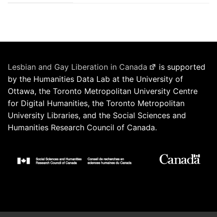
Lesbian and Gay Liberation in Canada
is supported
by the Humanities Data Lab at the University of
Ottawa, the Toronto Metropolitan University Centre
for Digital Humanities, the Toronto Metropolitan
University Libraries, and the Social Sciences and
Humanities Research Council of Canada.