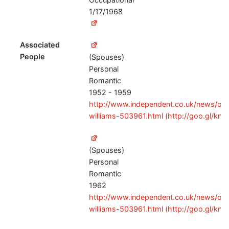
1/17/1968
Associated
People
(Spouses)
Personal
Romantic
1952 - 1959
http://www.independent.co.uk/news/obitu
williams-503961.html (http://goo.gl/kn
(Spouses)
Personal
Romantic
1962
http://www.independent.co.uk/news/obitu
williams-503961.html (http://goo.gl/kn