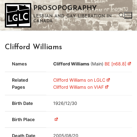
Skip
PROSOPOGRAPHY
to
LESBIAN AND GAY LIBERATION IN
content
CANADA
Search for:
Clifford Williams
Use the up and down arrows to select a result. Press enter to go to the selected search result. Touch device users can use touch and swipe gestures.
Names
Clifford Williams
(Main)
BE [n68.8]
Related
Clifford Williams on LGLC
Pages
Clifford Williams on VIAF
Birth Date
1926/12/30
Birth Place
Death Date
2005/08/20