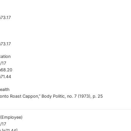
n73.17
n73.17
ation
/17
/n68.20
n71.44
ealth
nto Roast Cappon,” Body Politic, no. 7 (1973), p. 25
(Employee)
/17
 [n71.44]