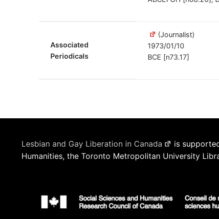
(Journalist)
Associated
1973/01/10
Periodicals
BCE [n73.17]
Lesbian and Gay Liberation in Canada
is supported
Humanities, the Toronto Metropolitan University Libr