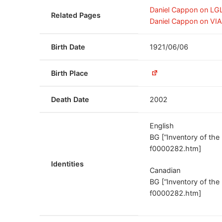
Daniel Cappon on LG
Related Pages
Daniel Cappon on VI
Birth Date
1921/06/06
Birth Place
Death Date
2002
English
BG [“Inventory of th
f0000282.htm]
Identities
Canadian
BG [“Inventory of th
f0000282.htm]