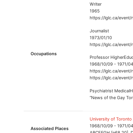
Writer
1965
https://lglc.ca/event/
Journalist
1973/01/10
https://lglc.ca/event/
Occupations
Professor HigherEduc
1968/10/09 - 1971/04
https://lglc.ca/event
https://lglc.ca/event/
Psychiatrist MedicalH
“News of the Gay Toro
University of Toronto
1968/10/09 - 1971/04
Associated Places
ABCEFGH [n68.20], D