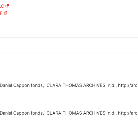
LC
AF
e Daniel Cappon fonds,” CLARA THOMAS ARCHIVES, n.d., http://arc
e Daniel Cappon fonds,” CLARA THOMAS ARCHIVES, n.d., http://arc