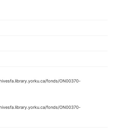
hivesfa.library.yorku.ca/fonds/ON00370-
hivesfa.library.yorku.ca/fonds/ON00370-