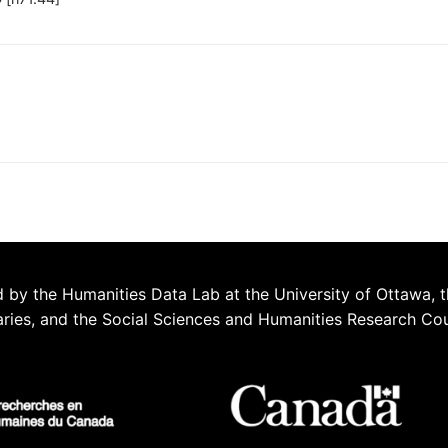
 by the Humanities Data Lab at the University of Ottawa, t
aries, and the Social Sciences and Humanities Research Co