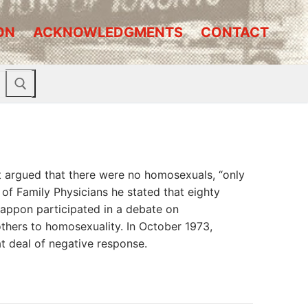
ON
ACKNOWLEDGMENTS
CONTACT
t argued that there were no homosexuals, “only
of Family Physicians he stated that eighty
Cappon participated in a debate on
hers to homosexuality. In October 1973,
at deal of negative response.