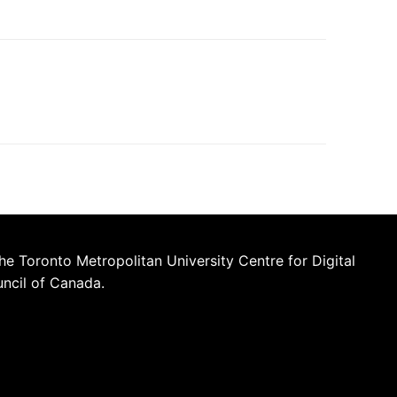
he Toronto Metropolitan University Centre for Digital
uncil of Canada.