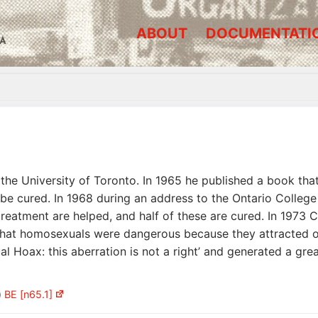
ABOUT
DOCUMENTATI
A
the University of Toronto. In 1965 he published a book tha
 cured. In 1968 during an address to the Ontario College 
eatment are helped, and half of these are cured. In 1973 
hat homosexuals were dangerous because they attracted ot
 Hoax: this aberration is not a right’ and generated a gre
)
BE [n65.1]