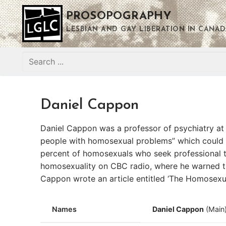
Skip
PROSOPOGRAPHY
to
content
LESBIAN AND GAY LIBERATION IN CANAD
Search
for:
Daniel Cappon
Daniel Cappon was a professor of psychiatry at 
people with homosexual problems” which could be
percent of homosexuals who seek professional tr
homosexuality on CBC radio, where he warned t
Cappon wrote an article entitled ‘The Homosexual
Names
Daniel Cappon
(Main