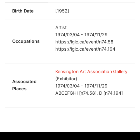
Birth Date
[1952]
Artist
1974/03/04 - 1974/11/29
Occupations
https://lglc.ca/event/n74.58
https://lglc.ca/event/n74.194
Kensington Art Association Gallery
(Exhibitor)
Associated
1974/03/04 - 1974/11/29
Places
ABCEFGHI [n74.58], D [n74.194]