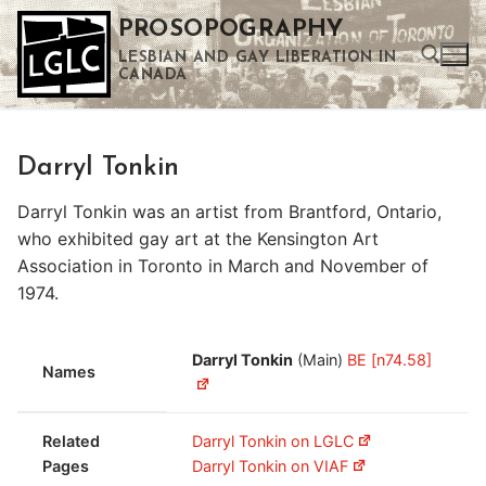
Skip
PROSOPOGRAPHY
to
LESBIAN AND GAY LIBERATION IN
content
CANADA
Search for:
Darryl Tonkin
Use the up and down arrows to select a result. Press enter to go to the selected search result. Touch device users can use touch and swipe gestures.
Darryl Tonkin was an artist from Brantford, Ontario,
who exhibited gay art at the Kensington Art
Association in Toronto in March and November of
1974.
Darryl Tonkin
(Main)
BE [n74.58]
Names
Related
Darryl Tonkin on LGLC
Pages
Darryl Tonkin on VIAF