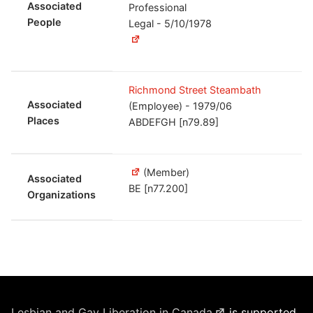
Associated
Professional
People
Legal - 5/10/1978
Richmond Street Steambath
Associated
(Employee) - 1979/06
Places
ABDEFGH [n79.89]
(Member)
Associated
BE [n77.200]
Organizations
Lesbian and Gay Liberation in Canada
is supported