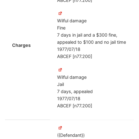
ABCEF [n77.200]
Wilful damage
Fine
7 days in jail and a $300 fine,
appealed to $100 and no jail time
Charges
1977/07/18
ABCEF [n77.200]
Wilful damage
Jail
7 days, appealed
1977/07/18
ABCEF [n77.200]
({Defendant})