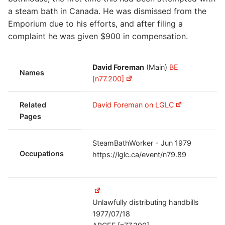
a steam bath in Canada. He was dismissed from the
Emporium due to his efforts, and after filing a
complaint he was given $900 in compensation.
David Foreman
(Main)
BE
Names
[n77.200]
Related
David Foreman on LGLC
Pages
SteamBathWorker - Jun 1979
Occupations
https://lglc.ca/event/n79.89
Unlawfully distributing handbills
1977/07/18