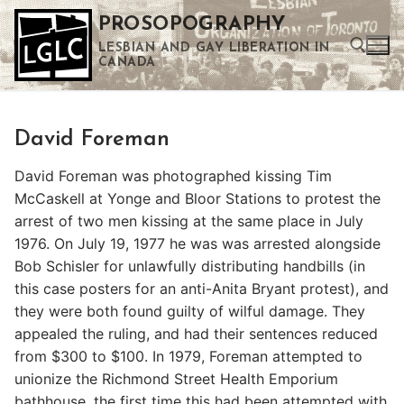
Skip
PROSOPOGRAPHY
to
LESBIAN AND GAY LIBERATION IN
content
CANADA
Search for:
David Foreman
Use the up and down arrows to select a result. Press enter to go to the selected search result. Touch device users can use touch and swipe gestures.
David Foreman was photographed kissing Tim
McCaskell at Yonge and Bloor Stations to protest the
arrest of two men kissing at the same place in July
1976. On July 19, 1977 he was was arrested alongside
Bob Schisler for unlawfully distributing handbills (in
this case posters for an anti-Anita Bryant protest), and
they were both found guilty of wilful damage. They
appealed the ruling, and had their sentences reduced
from $300 to $100. In 1979, Foreman attempted to
unionize the Richmond Street Health Emporium
bathhouse, the first time this had been attempted with