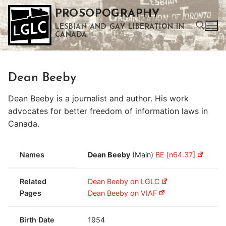
Skip
PROSOPOGRAPHY
to
LESBIAN AND GAY LIBERATION IN
content
CANADA
Search for:
Dean Beeby
Use the up and down arrows to select a result. Press enter to go to the selected search result. Touch device users can use touch and swipe gestures.
Dean Beeby is a journalist and author. His work
advocates for better freedom of information laws in
Canada.
Names
Dean Beeby
(Main)
BE [n64.37]
Related
Dean Beeby on LGLC
Pages
Dean Beeby on VIAF
Birth Date
1954