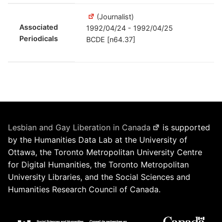
(Journalist)
Associated
1992/04/24 - 1992/04/25
Periodicals
BCDE [n64.37]
Lesbian and Gay Liberation in Canada
is supported
by the Humanities Data Lab at the University of
Ottawa, the Toronto Metropolitan University Centre
for Digital Humanities, the Toronto Metropolitan
University Libraries, and the Social Sciences and
Humanities Research Council of Canada.