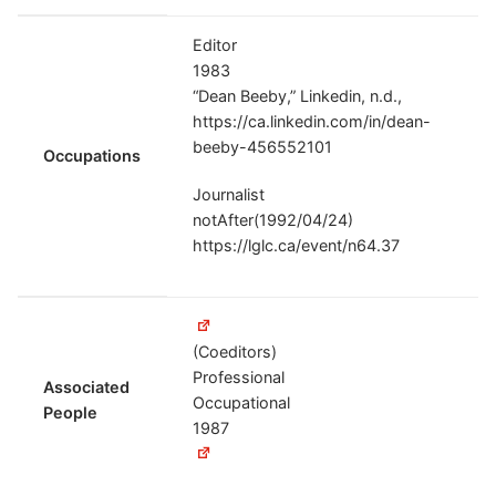
Editor
1983
“Dean Beeby,” Linkedin, n.d.,
https://ca.linkedin.com/in/dean-
beeby-456552101
Occupations
Journalist
notAfter(1992/04/24)
https://lglc.ca/event/n64.37
(Coeditors)
Professional
Associated
Occupational
People
1987