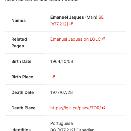
Emanuel Jaques
(Main)
BE
Names
[n77.212]
Related
Emanuel Jaques on LGLC
Pages
Birth Date
1964/10/08
Birth Place
Death Date
1977/07/28
Death Place
https://lglc.ca/place/TOR/
Portuguese
Identities
BG [n77.212]
Canadian