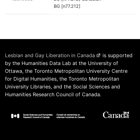
BG [n77.212]
Lesbian and Gay Liberation in Canada
is supported
by the Humanities Data Lab at the University of
Ottawa, the Toronto Metropolitan University Centre
for Digital Humanities, the Toronto Metropolitan
University Libraries, and the Social Sciences and
Humanities Research Council of Canada.