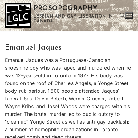
Skip
PROSOPOGRAPHY
to
LESBIAN AND GAY LIBERATION IN
content
CANADA
Search for:
Emanuel Jaques
Use the up and down arrows to select a result. Press enter to go to the selected search result. Touch device users can use touch and swipe gestures.
Emanuel Jaques was a Portuguese-Canadian
shoeshine boy who was raped and murdered when he
was 12-years-old in Toronto in 1977. His body was
found on the roof of Charlie’s Angels, a Yonge Street
body-rub parlour. 1,500 people attended Jaques’
funeral. Saul David Betesh, Werner Gruener, Robert
Wayne Kribs, and Josef Woods were charged with his
murder. The brutal murder led to public outcry to
“clean up” Yonge Street as well as anti-gay backlash;
a number of homophile organizations in Toronto
received bomb and dead threats.