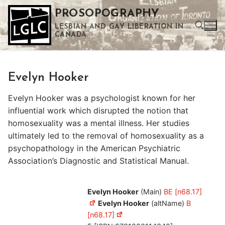
Skip
PROSOPOGRAPHY
to
LESBIAN AND GAY LIBERATION IN
content
CANADA
Search for:
Evelyn Hooker
Use the up and down arrows to select a result. Press enter to go to the selected search result. Touch device users can use touch and swipe gestures.
Evelyn Hooker was a psychologist known for her
influential work which disrupted the notion that
homosexuality was a mental illness. Her studies
ultimately led to the removal of homosexuality as a
psychopathology in the American Psychiatric
Association’s Diagnostic and Statistical Manual.
Evelyn Hooker
(Main)
BE [n68.17]
Evelyn Hooker
(altName)
B
[n68.17]