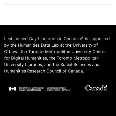
Lesbian and Gay Liberation in Canada
is supported
by the Humanities Data Lab at the University of
Ottawa, the Toronto Metropolitan University Centre
for Digital Humanities, the Toronto Metropolitan
University Libraries, and the Social Sciences and
Humanities Research Council of Canada.