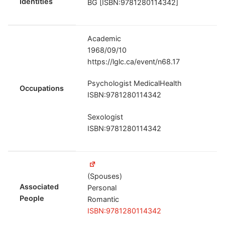
Identities
BG [ISBN:9781280114342]
Academic
1968/09/10
https://lglc.ca/event/n68.17
Psychologist MedicalHealth
Occupations
ISBN:9781280114342
Sexologist
ISBN:9781280114342
(Spouses)
Associated
Personal
People
Romantic
ISBN:9781280114342