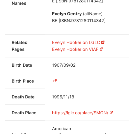
E [ISBN:9781280114342]
Names
Evelyn Gentry
(altName)
BE [ISBN:9781280114342]
Related
Evelyn Hooker on LGLC
Pages
Evelyn Hooker on VIAF
Birth Date
1907/09/02
Birth Place
Death Date
1996/11/18
Death Place
https://lglc.ca/place/SMON/
American