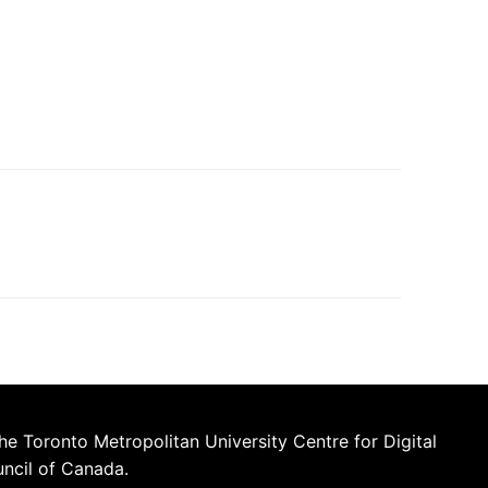
he Toronto Metropolitan University Centre for Digital
uncil of Canada.