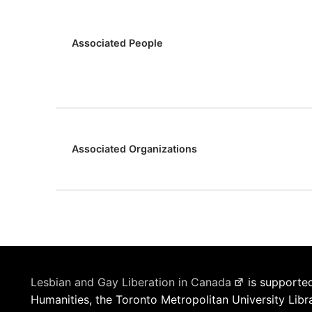
Associated People
Associated Organizations
Lesbian and Gay Liberation in Canada
is supported
Humanities, the Toronto Metropolitan University Libr