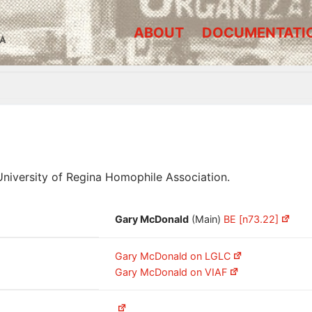
ABOUT
DOCUMENTATI
A
iversity of Regina Homophile Association.
Gary McDonald
(Main)
BE [n73.22]
Gary McDonald on LGLC
Gary McDonald on VIAF