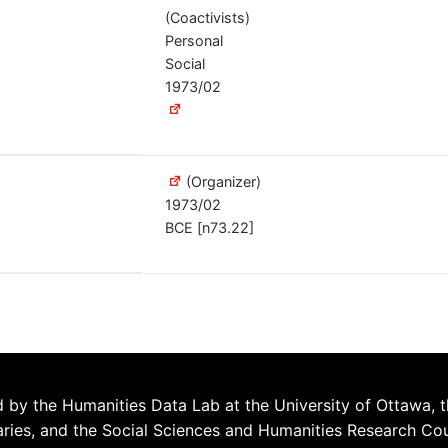
(Coactivists)
Personal
Social
1973/02
(Organizer)
1973/02
BCE [n73.22]
 by the Humanities Data Lab at the University of Ottawa, t
aries, and the Social Sciences and Humanities Research Co