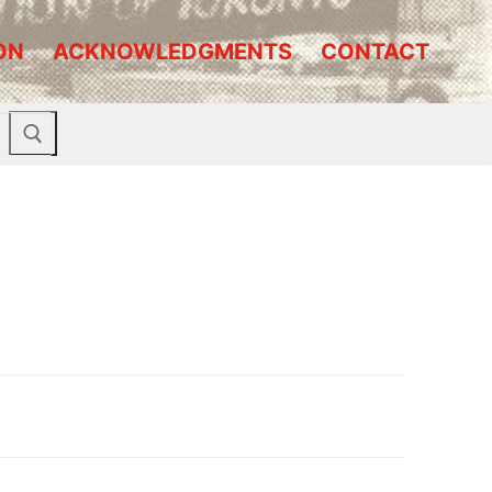
ON
ACKNOWLEDGMENTS
CONTACT