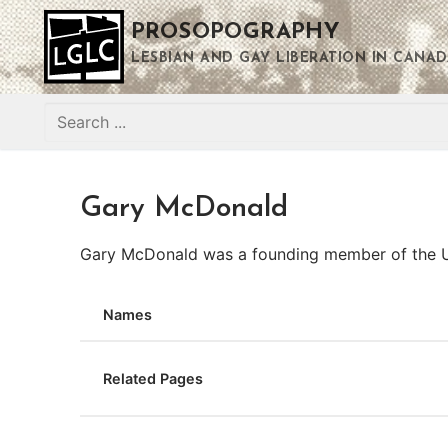
Skip
PROSOPOGRAPHY
to
content
LESBIAN AND GAY LIBERATION IN CANAD
Search
for:
Gary McDonald
Gary McDonald was a founding member of the Un
Names
Related Pages