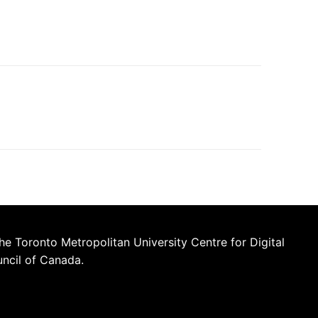
he Toronto Metropolitan University Centre for Digital
uncil of Canada.