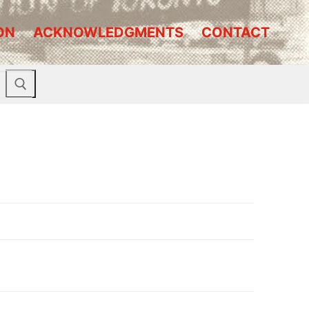
ON
ACKNOWLEDGMENTS
CONTACT