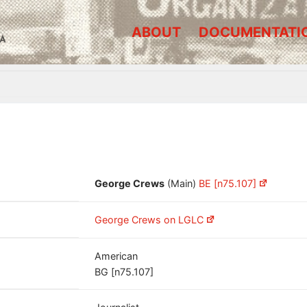
ABOUT
DOCUMENTATI
A
George Crews
(Main)
BE [n75.107]
George Crews on LGLC
American
BG [n75.107]