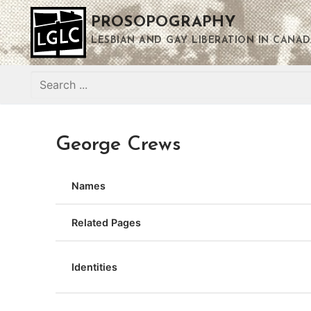
Skip
PROSOPOGRAPHY
to
content
LESBIAN AND GAY LIBERATION IN CANAD
Search
for:
George Crews
Names
Related Pages
Identities