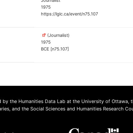
Journalist
1975
https://lglc.ca/event/n75.107
(Journalist)
1975
BCE [n75.107]
 by the Humanities Data Lab at the University of Ottawa, t
aries, and the Social Sciences and Humanities Research Co