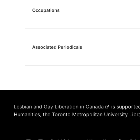
Occupations
Associated Periodicals
Lesbian and Gay Liberation in Canada
is supported
Humanities, the Toronto Metropolitan University Libr