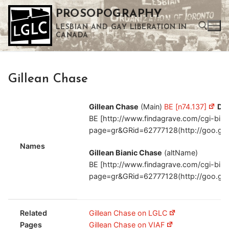
Skip
PROSOPOGRAPHY
to
LESBIAN AND GAY LIBERATION IN
content
CANADA
Search for:
Gillean Chase
Use the up and down arrows to select a result. Press enter to go to the selected search result. Touch device users can use touch and swipe gestures.
Gillean Chase
(Main)
BE [n74.137]
Da
BE [http://www.findagrave.com/cgi-bin/f
page=gr&GRid=62777128(http://goo.gl
Names
Gillean Bianic Chase
(altName)
BE [http://www.findagrave.com/cgi-bin/f
page=gr&GRid=62777128(http://goo.gl
Related
Gillean Chase on LGLC
Pages
Gillean Chase on VIAF