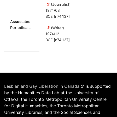
(Journalist)
1974/08
BCE [n74.137]
Associated
Periodicals
(Writer)
1974/12
BCE [n74.137]
Lesbian and Gay Liberation in Canada
is supported
by the Humanities Data Lab at the University of
Ottawa, the Toronto Metropolitan University Centre
for Digital Humanities, the Toronto Metropolitan
University Libraries, and the Social Sciences and