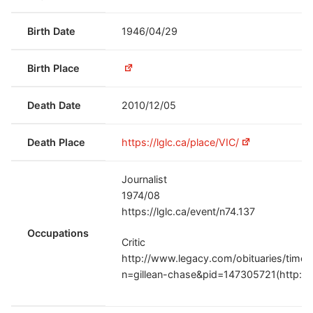
Birth Date
1946/04/29
Birth Place
Death Date
2010/12/05
Death Place
https://lglc.ca/place/VIC/
Journalist
1974/08
https://lglc.ca/event/n74.137
Occupations
Critic
http://www.legacy.com/obituaries/times
n=gillean-chase&pid=147305721(http://