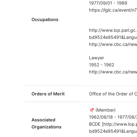
1977/09/01 - 1989
https://lglc.ca/event/n
Occupations
http://www.lop.parl.g
bd9524e95491&Langua
http://www.cbc.ca/new
Lawyer
1952 - 1962
http://www.cbc.ca/new
Orders of Merit
Office of the Order of
(Member)
1962/06/18 - 1977/08/
Associated
BCDE [http://www.lop.
Organizations
bd9524e95491&Langua