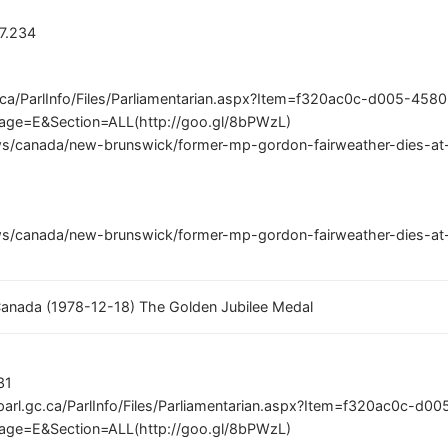
77.234
c.ca/ParlInfo/Files/Parliamentarian.aspx?Item=f320ac0c-d005-458
ge=E&Section=ALL(http://goo.gl/8bPWzL)
s/canada/new-brunswick/former-mp-gordon-fairweather-dies-at-8
s/canada/new-brunswick/former-mp-gordon-fairweather-dies-at-8
 Canada (1978-12-18) The Golden Jubilee Medal
31
parl.gc.ca/ParlInfo/Files/Parliamentarian.aspx?Item=f320ac0c-d
ge=E&Section=ALL(http://goo.gl/8bPWzL)