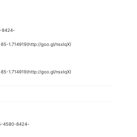
0-8424-
5-1.714919(http://goo.gl/nsxIqX)
5-1.714919(http://goo.gl/nsxIqX)
005-4580-8424-