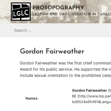
Skip
PROSOPOGRAPHY
to
content
LESBIAN AND GAY LIBERATION IN CANAD
Search
for:
Gordon Fairweather
Gordon Fairweather was the first chief commiss
Award for his public service. He supported the 
include sexual orientation to the prohibited cat
Gordon Fairweather
(
BE [http://www.lop.pa
Names
bd9524e95491&Langua