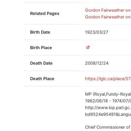
Gordon Fairweather o
Related Pages
Gordon Fairweather on
Birth Date
1923/03/27
Birth Place
Death Date
2008/12/24
Death Place
https://lglc.ca/place/S
MP (Royal,Fundy-Royal,
1962/06/18 - 1974/07/
http://www.lop.parl.g
bd9524e95491&Langua
Chief Commissioner of 