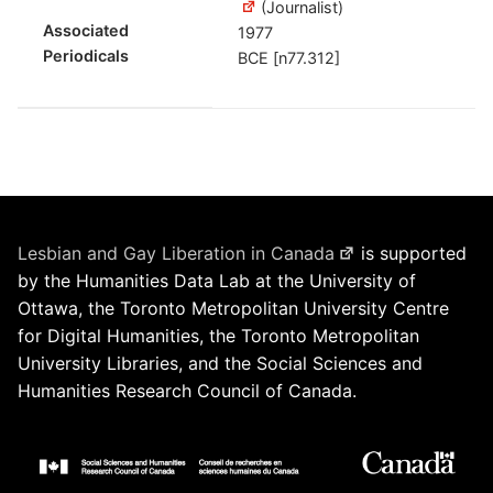
(Journalist)
Associated
1977
Periodicals
BCE [n77.312]
Lesbian and Gay Liberation in Canada
is supported
by the Humanities Data Lab at the University of
Ottawa, the Toronto Metropolitan University Centre
for Digital Humanities, the Toronto Metropolitan
University Libraries, and the Social Sciences and
Humanities Research Council of Canada.