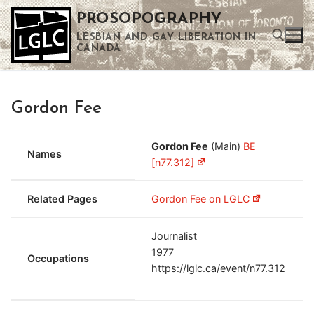
Skip
PROSOPOGRAPHY
to
LESBIAN AND GAY LIBERATION IN
content
CANADA
Search for:
Gordon Fee
Use the up and down arrows to select a result. Press enter to go to the selected search result. Touch device users can use touch and swipe gestures.
Gordon Fee
(Main)
BE
Names
[n77.312]
Related Pages
Gordon Fee on LGLC
Journalist
1977
Occupations
https://lglc.ca/event/n77.312