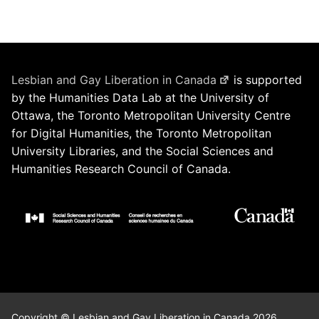
Lesbian and Gay Liberation in Canada
is supported
by the Humanities Data Lab at the University of
Ottawa, the Toronto Metropolitan University Centre
for Digital Humanities, the Toronto Metropolitan
University Libraries, and the Social Sciences and
Humanities Research Council of Canada.
Copyright © Lesbian and Gay Liberation in Canada 2026