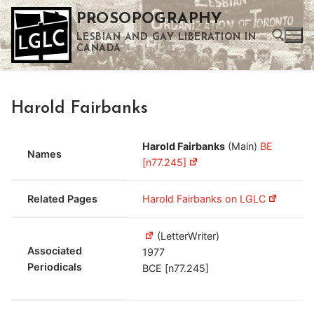
Skip
PROSOPOGRAPHY
to
LESBIAN AND GAY LIBERATION IN
content
CANADA
Search for:
Harold Fairbanks
Use the up and down arrows to select a result. Press enter to go to the selected search result. Touch device users can use touch and swipe gestures.
Harold Fairbanks
(Main)
BE
Names
[n77.245]
Related Pages
Harold Fairbanks on LGLC
(LetterWriter)
Associated
1977
Periodicals
BCE [n77.245]