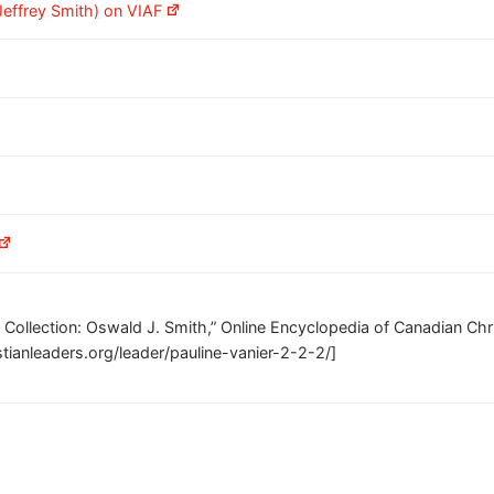
effrey Smith) on VIAF
s Collection: Oswald J. Smith,” Online Encyclopedia of Canadian Chri
tianleaders.org/leader/pauline-vanier-2-2-2/]