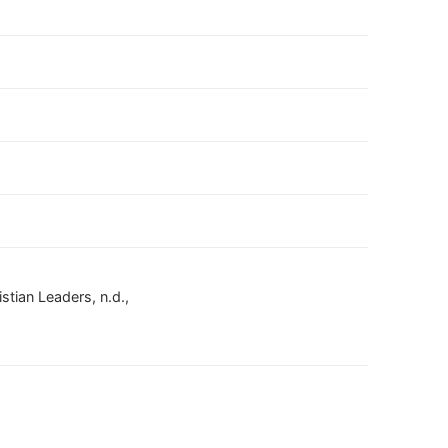
stian Leaders, n.d.,