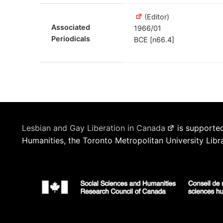
(Editor)
Associated
1966/01
Periodicals
BCE [n66.4]
Lesbian and Gay Liberation in Canada
is supported
Humanities, the Toronto Metropolitan University Libr