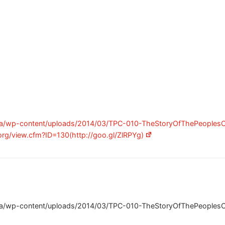
ca/wp-content/uploads/2014/03/TPC-010-TheStoryOfThePeoplesCh
org/view.cfm?ID=130(http://goo.gl/ZlRPYg)
ca/wp-content/uploads/2014/03/TPC-010-TheStoryOfThePeoplesCh