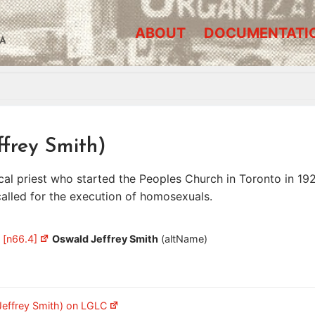
ABOUT
DOCUMENTATI
A
ffrey Smith)
l priest who started the Peoples Church in Toronto in 192
called for the execution of homosexuals.
 [n66.4]
Oswald Jeffrey Smith
(altName)
Jeffrey Smith) on LGLC