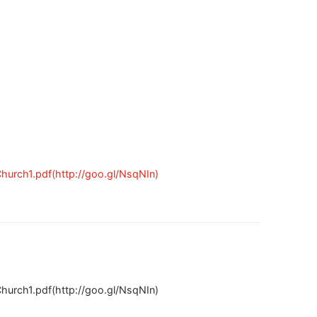
urch1.pdf(http://goo.gl/NsqNIn)
urch1.pdf(http://goo.gl/NsqNIn)