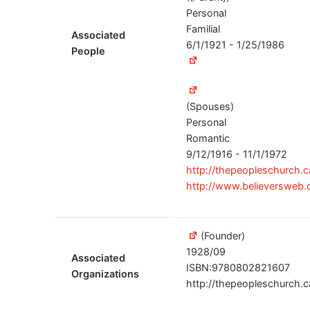
Personal
Familial
Associated
6/1/1921 - 1/25/1986
People
(Spouses)
Personal
Romantic
9/12/1916 - 11/1/1972
http://thepeopleschurch.
http://www.believersweb.
(Founder)
1928/09
Associated
ISBN:9780802821607
Organizations
http://thepeopleschurch.