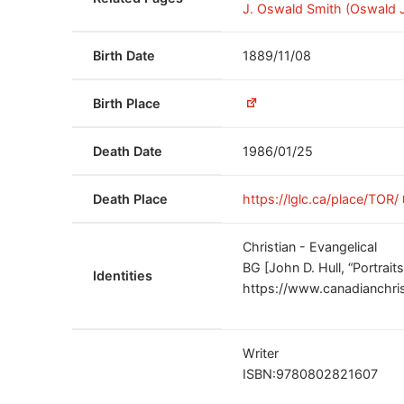
J. Oswald Smith (Oswald J
Birth Date
1889/11/08
Birth Place
Death Date
1986/01/25
Death Place
https://lglc.ca/place/TOR/
Christian - Evangelical
BG [John D. Hull, “Portrait
Identities
https://www.canadianchris
Writer
ISBN:9780802821607