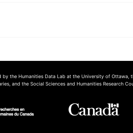
 by the Humanities Data Lab at the University of Ottawa, t
aries, and the Social Sciences and Humanities Research Co