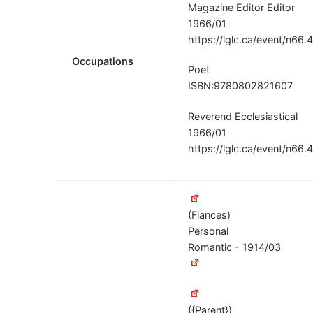
Magazine Editor Editor
1966/01
https://lglc.ca/event/n66.
Occupations
Poet
ISBN:9780802821607
Reverend Ecclesiastical
1966/01
https://lglc.ca/event/n66.
(Fiances)
Personal
Romantic - 1914/03
({Parent})