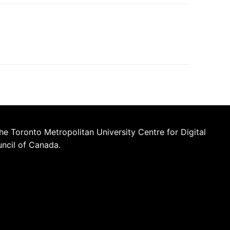
he Toronto Metropolitan University Centre for Digital
uncil of Canada.