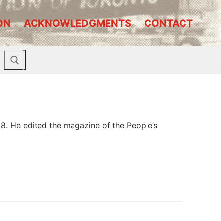
ON
ACKNOWLEDGMENTS
CONTACT
8. He edited the magazine of the People’s