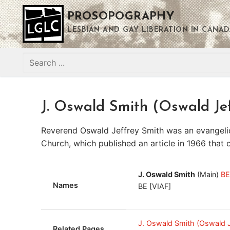
Skip
PROSOPOGRAPHY
to
content
LESBIAN AND GAY LIBERATION IN CANAD
Search
for:
J. Oswald Smith (Oswald Je
Reverend Oswald Jeffrey Smith was an evangelica
Church, which published an article in 1966 that 
J. Oswald Smith
(Main)
BE
Names
BE [VIAF]
J. Oswald Smith (Oswald 
Related Pages