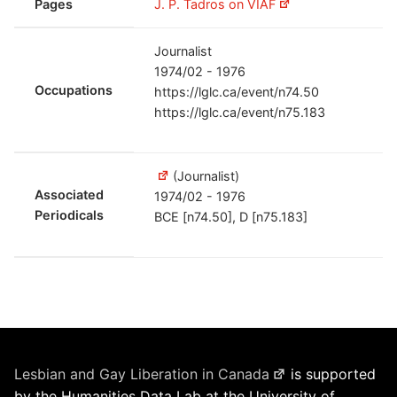
Pages
J. P. Tadros on VIAF
Journalist
1974/02 - 1976
Occupations
https://lglc.ca/event/n74.50
https://lglc.ca/event/n75.183
(Journalist)
Associated
1974/02 - 1976
Periodicals
BCE [n74.50], D [n75.183]
Lesbian and Gay Liberation in Canada
is supported
by the Humanities Data Lab at the University of