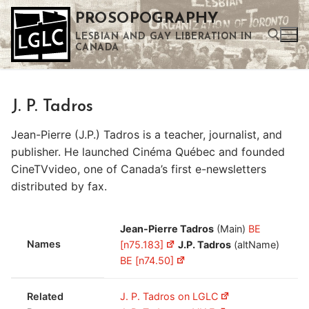
Skip
PROSOPOGRAPHY
to
LESBIAN AND GAY LIBERATION IN
content
CANADA
Search for:
J. P. Tadros
Use the up and down arrows to select a result. Press enter to go to the selected search result. Touch device users can use touch and swipe gestures.
Jean-Pierre (J.P.) Tadros is a teacher, journalist, and
publisher. He launched Cinéma Québec and founded
CineTVvideo, one of Canada’s first e-newsletters
distributed by fax.
Jean-Pierre Tadros
(Main)
BE
Names
[n75.183]
J.P. Tadros
(altName)
BE [n74.50]
Related
J. P. Tadros on LGLC