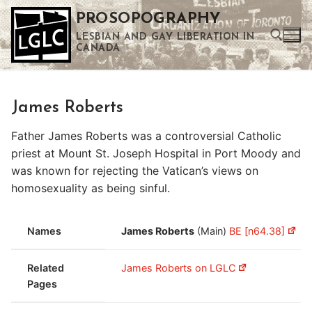
Skip
PROSOPOGRAPHY
to
LESBIAN AND GAY LIBERATION IN
content
CANADA
Search for:
James Roberts
Use the up and down arrows to select a result. Press enter to go to the selected search result. Touch device users can use touch and swipe gestures.
Father James Roberts was a controversial Catholic
priest at Mount St. Joseph Hospital in Port Moody and
was known for rejecting the Vatican’s views on
homosexuality as being sinful.
Names
James Roberts
(Main)
BE [n64.38]
Related
James Roberts on LGLC
Pages