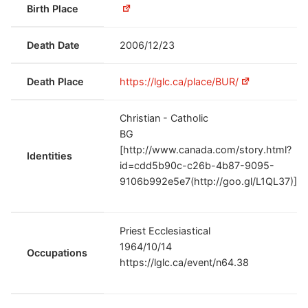
Birth Place
Death Date
2006/12/23
Death Place
https://lglc.ca/place/BUR/
Christian - Catholic
BG
[http://www.canada.com/story.html?
Identities
id=cdd5b90c-c26b-4b87-9095-
9106b992e5e7(http://goo.gl/L1QL37)]
Priest Ecclesiastical
1964/10/14
Occupations
https://lglc.ca/event/n64.38