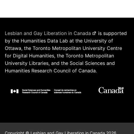
Lesbian and Gay Liberation in Canada
is supported
by the Humanities Data Lab at the University of
Ottawa, the Toronto Metropolitan University Centre
for Digital Humanities, the Toronto Metropolitan
University Libraries, and the Social Sciences and
Humanities Research Council of Canada.
Copyright © Lesbian and Gay Liberation in Canada 2026