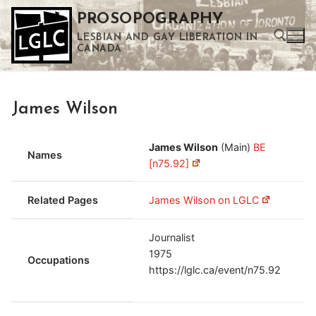
Skip
PROSOPOGRAPHY
to
LESBIAN AND GAY LIBERATION IN
content
CANADA
Search for:
James Wilson
Use the up and down arrows to select a result. Press enter to go to the selected search result. Touch device users can use touch and swipe gestures.
James Wilson
(Main)
BE
Names
[n75.92]
Related Pages
James Wilson on LGLC
Journalist
1975
Occupations
https://lglc.ca/event/n75.92