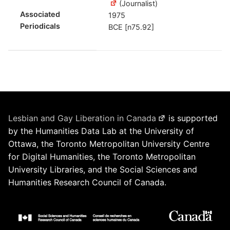
(Journalist)
Associated
1975
Periodicals
BCE [n75.92]
Lesbian and Gay Liberation in Canada
is supported
by the Humanities Data Lab at the University of
Ottawa, the Toronto Metropolitan University Centre
for Digital Humanities, the Toronto Metropolitan
University Libraries, and the Social Sciences and
Humanities Research Council of Canada.