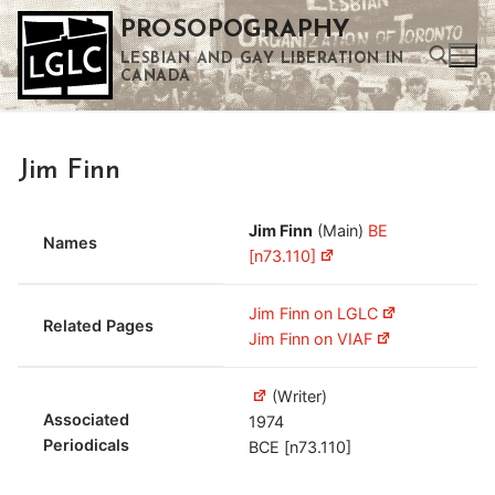
Skip
PROSOPOGRAPHY
to
LESBIAN AND GAY LIBERATION IN
content
CANADA
Search for:
Jim Finn
Use the up and down arrows to select a result. Press enter to go to the selected search result. Touch device users can use touch and swipe gestures.
Jim Finn
(Main)
BE
Names
[n73.110]
Jim Finn on LGLC
Related Pages
Jim Finn on VIAF
(Writer)
Associated
1974
Periodicals
BCE [n73.110]