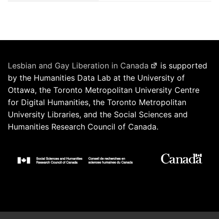
Lesbian and Gay Liberation in Canada
is supported
by the Humanities Data Lab at the University of
Ottawa, the Toronto Metropolitan University Centre
for Digital Humanities, the Toronto Metropolitan
University Libraries, and the Social Sciences and
Humanities Research Council of Canada.