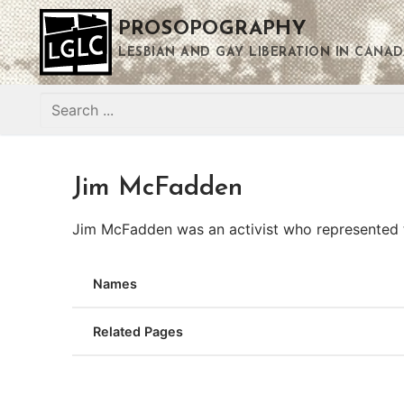
Skip
PROSOPOGRAPHY
to
content
LESBIAN AND GAY LIBERATION IN CANAD
Search
for:
Jim McFadden
Jim McFadden was an activist who represented t
Names
Related Pages