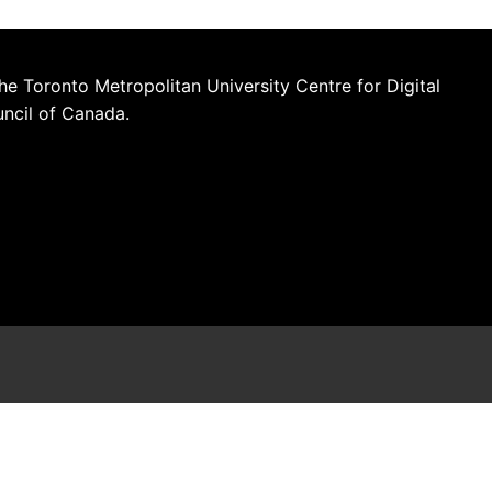
he Toronto Metropolitan University Centre for Digital
uncil of Canada.