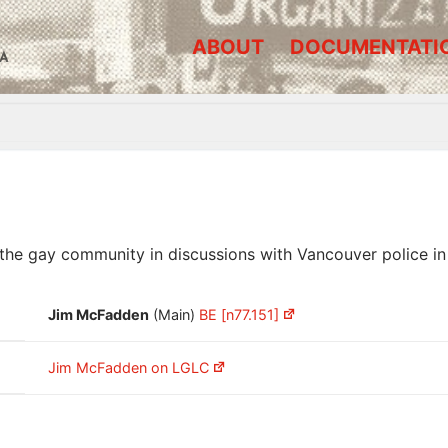
ABOUT
DOCUMENTATI
A
he gay community in discussions with Vancouver police in
Jim McFadden
(Main)
BE [n77.151]
Jim McFadden on LGLC