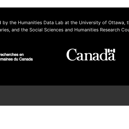
 by the Humanities Data Lab at the University of Ottawa, t
aries, and the Social Sciences and Humanities Research Co