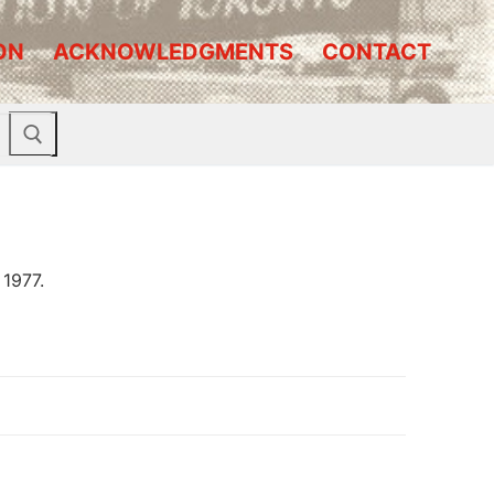
ON
ACKNOWLEDGMENTS
CONTACT
 1977.