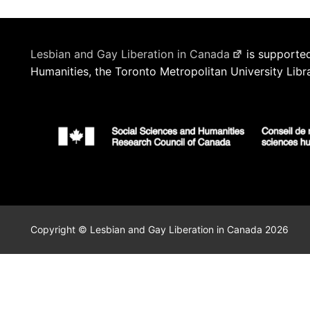
Lesbian and Gay Liberation in Canada
is supported
Humanities, the Toronto Metropolitan University Libr
Copyright © Lesbian and Gay Liberation in Canada 2026