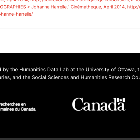
 BIOGRAPHIES > Johanne Harrelle," Cinématheque, April 2014, http:
ohanne-harrelle/
 by the Humanities Data Lab at the University of Ottawa, t
aries, and the Social Sciences and Humanities Research Co