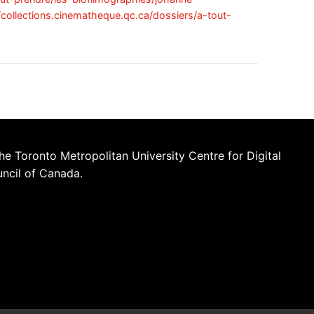
//collections.cinematheque.qc.ca/dossiers/a-tout-
he Toronto Metropolitan University Centre for Digital
uncil of Canada.