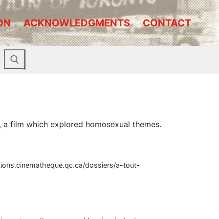
ON
ACKNOWLEDGMENTS
CONTACT
ll, a film which explored homosexual themes.
ctions.cinematheque.qc.ca/dossiers/a-tout-