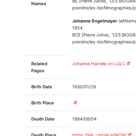
BE [Pierre Jutras, “LES BIOGRA
Names
prendre/les-biofilmographies/j
Johanne Engelmayer
(altNam
1954
BCE [Pierre Jutras, “LES BIOGR
prendre/les-biofilmographies/j
Related
Johanne Harrelle on LGLC
Pages
Birth Date
1930/01/29
Birth Place
Death Date
1994/08/04
Death Place
https://lglc.ca/place/MON/