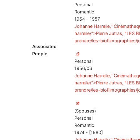
Personal
Romantic
1954 - 1957
Johanne Harrelle," Cinémathequ
harrelle/">Pierre Jutras, "LES
prendre/les-biofilmographies/j
Associated
People
Personal
1956/06
Johanne Harrelle," Cinémathequ
harrelle/">Pierre Jutras, "LES
prendre/les-biofilmographies/j
(Spouses)
Personal
Romantic
1974 - [1980]
Johanne Harrelle," Cinémathequ