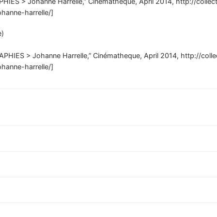
PHIES > Johanne Harrelle,” Cinématheque, April 2014, http://colle
ohanne-harrelle/]
e)
APHIES > Johanne Harrelle,” Cinématheque, April 2014, http://coll
ohanne-harrelle/]