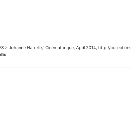
S > Johanne Harrelle,” Cinématheque, April 2014, http://collectio
lle/