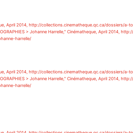
e, April 2014, http://collections.cinematheque.qc.ca/dossiers/a-t
 BIOGRAPHIES > Johanne Harrelle," Cinématheque, April 2014, http:
ohanne-harrelle/
e, April 2014, http://collections.cinematheque.qc.ca/dossiers/a-t
 BIOGRAPHIES > Johanne Harrelle," Cinématheque, April 2014, http:
ohanne-harrelle/
e, April 2014, http://collections.cinematheque.qc.ca/dossiers/a-t