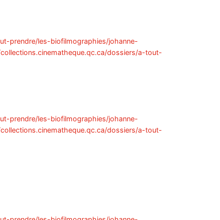
out-prendre/les-biofilmographies/johanne-
//collections.cinematheque.qc.ca/dossiers/a-tout-
out-prendre/les-biofilmographies/johanne-
//collections.cinematheque.qc.ca/dossiers/a-tout-
out-prendre/les-biofilmographies/johanne-