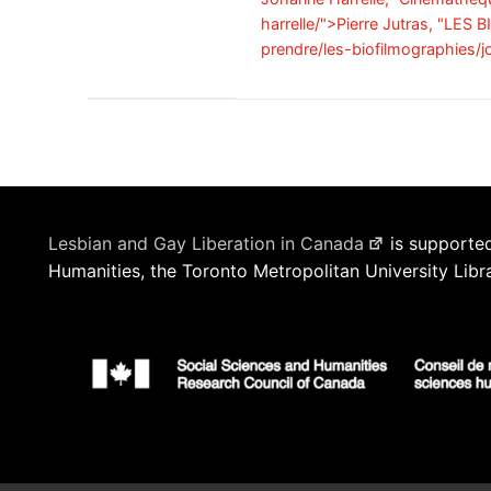
harrelle/">Pierre Jutras, "LES
prendre/les-biofilmographies/j
Lesbian and Gay Liberation in Canada
is supported
Humanities, the Toronto Metropolitan University Libr