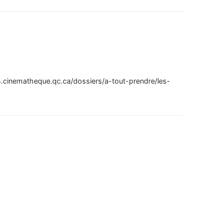
ns.cinematheque.qc.ca/dossiers/a-tout-prendre/les-