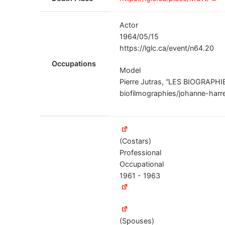
Actor
1964/05/15
https://lglc.ca/event/n64.20
Occupations
Model
Pierre Jutras, “LES BIOGRAPHIE
biofilmographies/johanne-harre
(Costars)
Professional
Occupational
1961 - 1963
(Spouses)