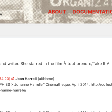
ABOUT
DOCUMENTATI
A
nd writer. She starred in the film À tout prendre/Take It A
64.20]
Joan Harrell
(altName)
PHIES > Johanne Harrelle,” Cinématheque, April 2014, http://colle
ohanne-harrelle/]