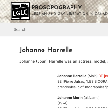
Skip
PROSOPOGRAPHY
to
content
LESBIAN AND GAY LIBERATION IN CANAD
Search
for:
Johanne Harrelle
Johanne (Joan) Harrelle was an actress, model, a
Johanne Harrelle
(Main)
BE [n
BE [Pierre Jutras, “LES BIOGRA
prendre/les-biofilmographies/j
Johanne Morin
(altName)
[1974]