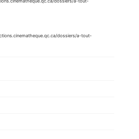
ctions.cinematheque.qc.ca/dossiers/a-tout-
ections.cinematheque.qc.ca/dossiers/a-tout-