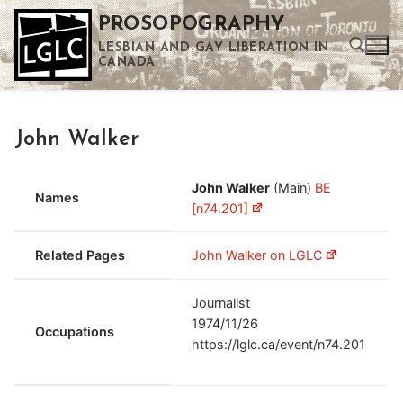
Skip
PROSOPOGRAPHY
to
LESBIAN AND GAY LIBERATION IN
content
CANADA
Search for:
John Walker
Use the up and down arrows to select a result. Press enter to go to the selected search result. Touch device users can use touch and swipe gestures.
John Walker
(Main)
BE
Names
[n74.201]
Related Pages
John Walker on LGLC
Journalist
1974/11/26
Occupations
https://lglc.ca/event/n74.201