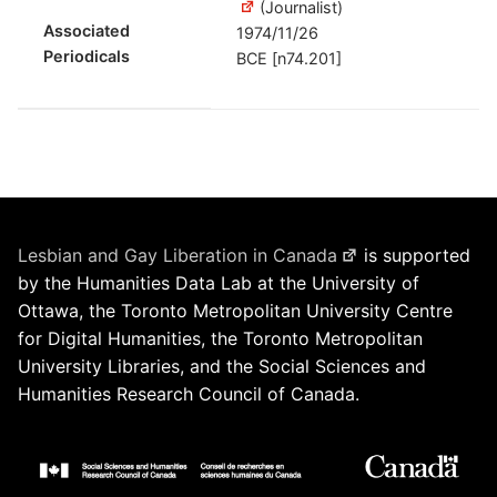
(Journalist)
Associated
1974/11/26
Periodicals
BCE [n74.201]
Lesbian and Gay Liberation in Canada
is supported
by the Humanities Data Lab at the University of
Ottawa, the Toronto Metropolitan University Centre
for Digital Humanities, the Toronto Metropolitan
University Libraries, and the Social Sciences and
Humanities Research Council of Canada.