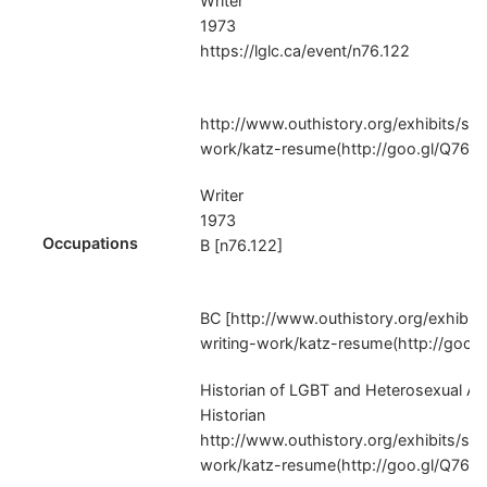
Writer
1973
https://lglc.ca/event/n76.122
http://www.outhistory.org/exhibits/sh
work/katz-resume(http://goo.gl/Q76Z
Writer
1973
Occupations
B [n76.122]
BC [http://www.outhistory.org/exhibit
writing-work/katz-resume(http://goo.
Historian of LGBT and Heterosexual Am
Historian
http://www.outhistory.org/exhibits/sh
work/katz-resume(http://goo.gl/Q76Z