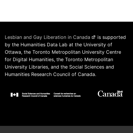
Lesbian and Gay Liberation in Canada
is supported
by the Humanities Data Lab at the University of
Ottawa, the Toronto Metropolitan University Centre
for Digital Humanities, the Toronto Metropolitan
University Libraries, and the Social Sciences and
Humanities Research Council of Canada.