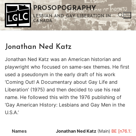
Skip
PROSOPOGRAPHY
to
LESBIAN AND GAY LIBERATION IN
content
CANADA
Search for:
Jonathan Ned Katz
Use the up and down arrows to select a result. Press enter to go to the selected search result. Touch device users can use touch and swipe gestures.
Jonathan Ned Katz was an American historian and
playwright who focused on same-sex themes. He first
used a pseudonym in the early draft of his work
‘Coming Out! A Documentary about Gay Life and
Liberation’ (1975) and then decided to use his real
name. He followed this with the 1976 publishing of
‘Gay American History: Lesbians and Gay Men in the
U.S.A.’
Names
Jonathan Ned Katz
(Main)
BE [n76.122