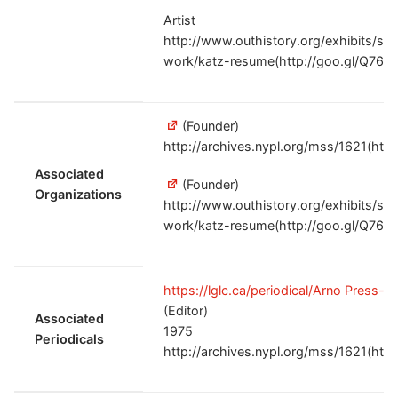
Artist
http://www.outhistory.org/exhibits/sh
work/katz-resume(http://goo.gl/Q76Z
(Founder)
http://archives.nypl.org/mss/1621(htt
Associated
(Founder)
Organizations
http://www.outhistory.org/exhibits/sh
work/katz-resume(http://goo.gl/Q76Z
https://lglc.ca/periodical/Arno Press-
(Editor)
Associated
1975
Periodicals
http://archives.nypl.org/mss/1621(htt