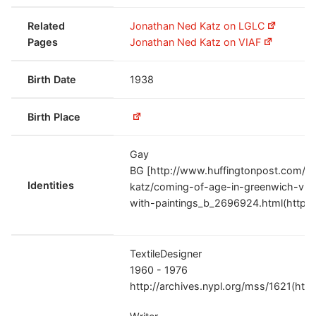
Related
Jonathan Ned Katz on LGLC
Pages
Jonathan Ned Katz on VIAF
Birth Date
1938
Birth Place
Gay
BG [http://www.huffingtonpost.com/j
Identities
katz/coming-of-age-in-greenwich-vil
with-paintings_b_2696924.html(http:/
TextileDesigner
1960 - 1976
http://archives.nypl.org/mss/1621(htt