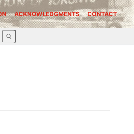
ON
ACKNOWLEDGMENTS
CONTACT