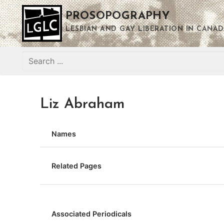
Skip
PROSOPOGRAPHY
to
content
LESBIAN AND GAY LIBERATION IN CANAD
Search
for:
Liz Abraham
Names
Related Pages
Associated Periodicals