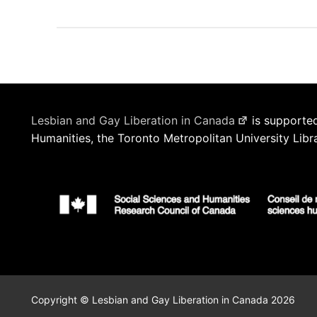
Lesbian and Gay Liberation in Canada
is supported
Humanities, the Toronto Metropolitan University Libr
Copyright © Lesbian and Gay Liberation in Canada 2026