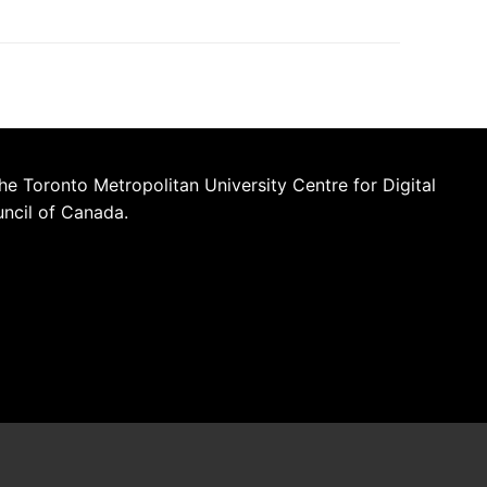
he Toronto Metropolitan University Centre for Digital
uncil of Canada.