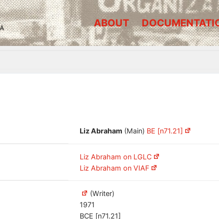
ABOUT
DOCUMENTATI
A
Liz Abraham
(Main)
BE [n71.21]
Liz Abraham on LGLC
Liz Abraham on VIAF
(Writer)
1971
BCE [n71.21]