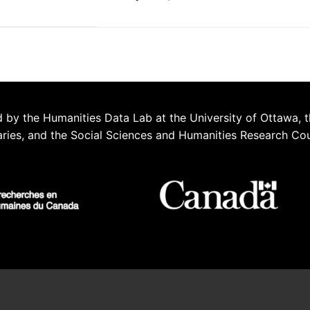
 by the Humanities Data Lab at the University of Ottawa, t
aries, and the Social Sciences and Humanities Research Co