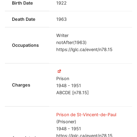
Birth Date
1922
Death Date
1963
Writer
notAfter(1963)
Occupations
https://lglc.ca/event/n78.15
Prison
Charges
1948 - 1951
ABCDE [n78.15]
Prison de St-Vincent-de-Paul
(Prisoner)
1948 - 1951
https://lglc.ca/event/n78.15