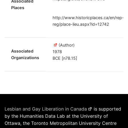
Associated
Places
http://www.historicplaces.ca/en/rep-
reg/place-lieu.aspx?id=12742
(Author)
Associated
1978
Organizations
BCE [n78.15]
Lesbian and Gay Liberation in Canada
is supported
by the Humanities Data Lab at the University of
Ottawa, the Toronto Metropolitan University Centre