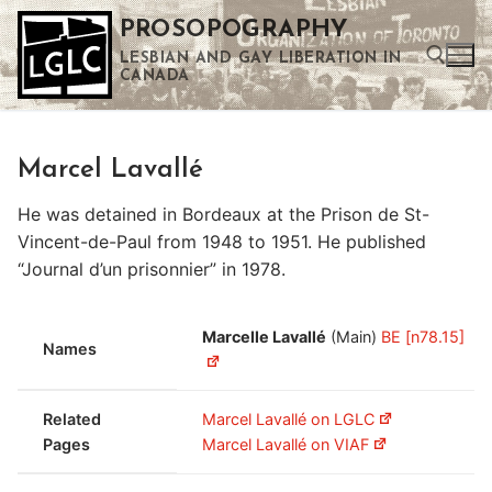
Skip
PROSOPOGRAPHY
to
LESBIAN AND GAY LIBERATION IN
content
CANADA
Search for:
Marcel Lavallé
Use the up and down arrows to select a result. Press enter to go to the selected search result. Touch device users can use touch and swipe gestures.
He was detained in Bordeaux at the Prison de St-
Vincent-de-Paul from 1948 to 1951. He published
“Journal d’un prisonnier” in 1978.
Marcelle Lavallé
(Main)
BE [n78.15]
Names
Related
Marcel Lavallé on LGLC
Pages
Marcel Lavallé on VIAF