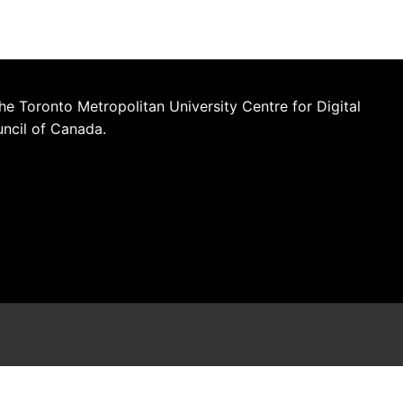
he Toronto Metropolitan University Centre for Digital
uncil of Canada.