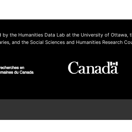
 by the Humanities Data Lab at the University of Ottawa, t
aries, and the Social Sciences and Humanities Research Co