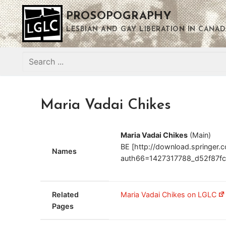
Skip
PROSOPOGRAPHY
to
content
LESBIAN AND GAY LIBERATION IN CANAD
Search
for:
Maria Vadai Chikes
Maria Vadai Chikes
(Main)
BE [http://download.springer
Names
auth66=1427317788_d52f87fc
Related
Maria Vadai Chikes on LGLC
Pages