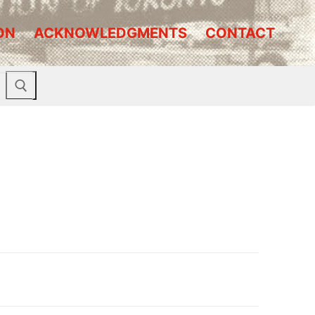
ON
ACKNOWLEDGMENTS
CONTACT