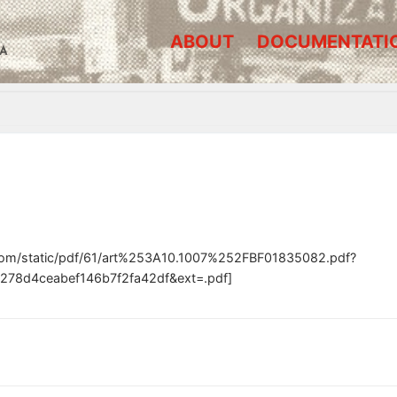
ABOUT
DOCUMENTATI
A
.com/static/pdf/61/art%253A10.1007%252FBF01835082.pdf?
278d4ceabef146b7f2fa42df&ext=.pdf]