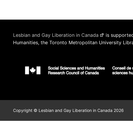
Lesbian and Gay Liberation in Canada
is supported
Humanities, the Toronto Metropolitan University Libr
Copyright © Lesbian and Gay Liberation in Canada 2026