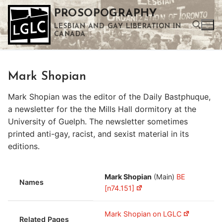
Skip
PROSOPOGRAPHY
to
LESBIAN AND GAY LIBERATION IN
content
CANADA
Search for:
Mark Shopian
Use the up and down arrows to select a result. Press enter to go to the selected search result. Touch device users can use touch and swipe gestures.
Mark Shopian was the editor of the Daily Bastphuque,
a newsletter for the the Mills Hall dormitory at the
University of Guelph. The newsletter sometimes
printed anti-gay, racist, and sexist material in its
editions.
Mark Shopian
(Main)
BE
Names
[n74.151]
Mark Shopian on LGLC
Related Pages