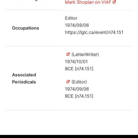
Mark Shopian on VIAF
Editor
1974/09/06
Occupations
https://lglc.ca/event/n74.151
(LetterWriter)
1974/10/01
BCE [n74.151]
Associated
Periodicals
(Editor)
1974/09/06
BCE [n74.151]