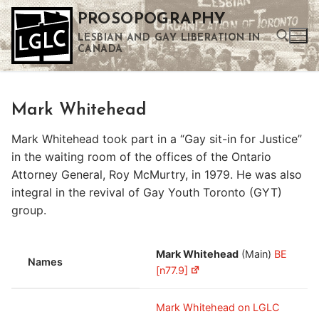
Skip
PROSOPOGRAPHY
to
LESBIAN AND GAY LIBERATION IN
content
CANADA
Search for:
Mark Whitehead
Use the up and down arrows to select a result. Press enter to go to the selected search result. Touch device users can use touch and swipe gestures.
Mark Whitehead took part in a “Gay sit-in for Justice”
in the waiting room of the offices of the Ontario
Attorney General, Roy McMurtry, in 1979. He was also
integral in the revival of Gay Youth Toronto (GYT)
group.
Mark Whitehead
(Main)
BE
Names
[n77.9]
Mark Whitehead on LGLC