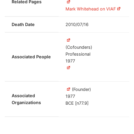
Related Pages
Mark Whitehead on VIAF
Death Date
2010/07/16
(Cofounders)
Professional
Associated People
1977
(Founder)
Associated
1977
Organizations
BCE [n77.9]