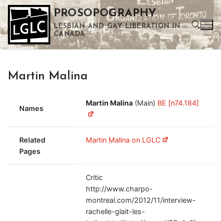
Skip
PROSOPOGRAPHY
to
LESBIAN AND GAY LIBERATION IN
content
CANADA
Search for:
Martin Malina
Use the up and down arrows to select a result. Press enter to go to the selected search result. Touch device users can use touch and swipe gestures.
Martin Malina
(Main)
BE [n74.184]
Names
Related
Martin Malina on LGLC
Pages
Critic
http://www.charpo-
montreal.com/2012/11/interview-
rachelle-glait-les-