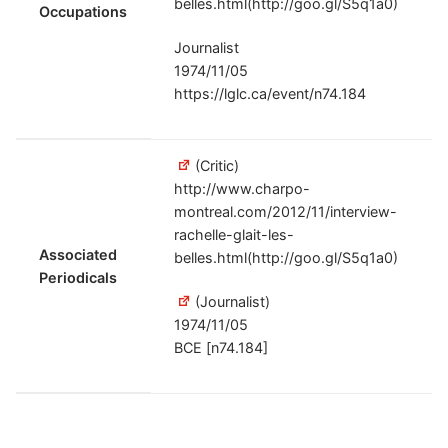
belles.html(http://goo.gl/S5q1a0)
Occupations
Journalist
1974/11/05
https://lglc.ca/event/n74.184
(Critic)
http://www.charpo-
montreal.com/2012/11/interview-
rachelle-glait-les-
Associated
belles.html(http://goo.gl/S5q1a0)
Periodicals
(Journalist)
1974/11/05
BCE [n74.184]