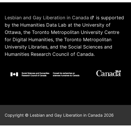
Lesbian and Gay Liberation in Canada
is supported
by the Humanities Data Lab at the University of
Ottawa, the Toronto Metropolitan University Centre
for Digital Humanities, the Toronto Metropolitan
University Libraries, and the Social Sciences and
Humanities Research Council of Canada.
Copyright © Lesbian and Gay Liberation in Canada 2026