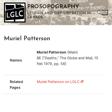
Skip
PROSOPOGRAPHY
to
LESBIAN AND GAY LIBERATION IN
content
CANADA
Search for:
Muriel Patterson
Use the up and down arrows to select a result. Press enter to go to the selected search result. Touch device users can use touch and swipe gestures.
Muriel Patterson
(Main)
BE [“Deaths,” The Globe and Mail, 15
Names
Feb 1979, pp. 58]
Related
Muriel Patterson on LGLC
Pages