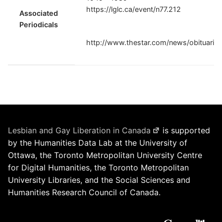
https://lglc.ca/event/n77.212
Associated
Periodicals
http://www.thestar.com/news/obituarie
Lesbian and Gay Liberation in Canada
is supported
by the Humanities Data Lab at the University of
Ottawa, the Toronto Metropolitan University Centre
for Digital Humanities, the Toronto Metropolitan
University Libraries, and the Social Sciences and
Humanities Research Council of Canada.