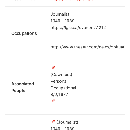
Journalist
1949 - 1989
https://lglc.ca/event/n77.212
Occupations
http://www.thestar.com/news/obituarie
(Cowriters)
Personal
Associated
Occupational
People
8/2/1977
(Journalist)
1949 - 1989