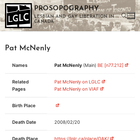
Skip
PROSOPOGRAPHY
to
LESBIAN AND GAY LIBERATION IN
content
CANADA
Search for:
Pat McNenly
Use the up and down arrows to select a result. Press enter to go to the selected search result. Touch device users can use touch and swipe gestures.
Names
Pat McNenly
(Main)
BE [n77.212]
Related
Pat McNenly on LGLC
Pages
Pat McNenly on VIAF
Birth Place
Death Date
2008/02/20
Death Place
https://lglc.ca/place/OAK/