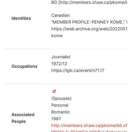
BG [http://members.shaw.ca/pkome/bit.o
Canadian
Identities
“MEMBER PROFILE: PENNEY KOME,” Write
https://web.archive.org/web/202205172
kome
Journalist
1972/12
Occupations
https://lglc.ca/event/n71.17
(Spouses)
Personal
Romantic
Associated
1987
People
http://members.shaw.ca/pkome/bit.of.b