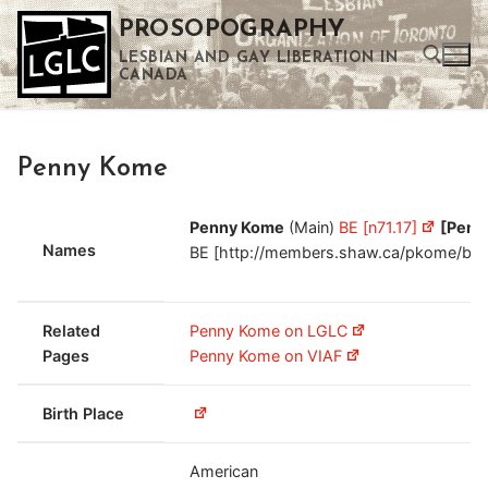
Skip
PROSOPOGRAPHY
to
LESBIAN AND GAY LIBERATION IN
content
CANADA
Search for:
Penny Kome
Use the up and down arrows to select a result. Press enter to go to the selected search result. Touch device users can use touch and swipe gestures.
Penny Kome
(Main)
BE [n71.17]
[Penn
Names
BE [http://members.shaw.ca/pkome/bit.o
Related
Penny Kome on LGLC
Pages
Penny Kome on VIAF
Birth Place
American