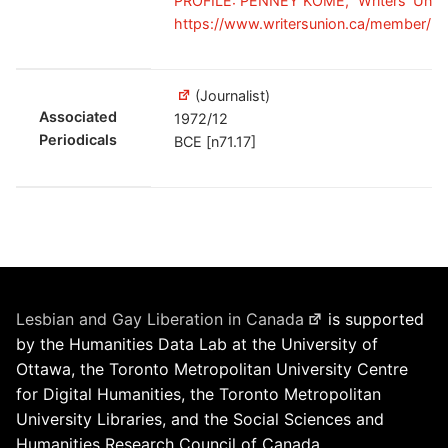
PROFILE: PENNEY KOME," Writers' Union
https://www.writersunion.ca/member/
(Journalist)
Associated
1972/12
Periodicals
BCE [n71.17]
Lesbian and Gay Liberation in Canada
is supported
by the Humanities Data Lab at the University of
Ottawa, the Toronto Metropolitan University Centre
for Digital Humanities, the Toronto Metropolitan
University Libraries, and the Social Sciences and
Humanities Research Council of Canada.