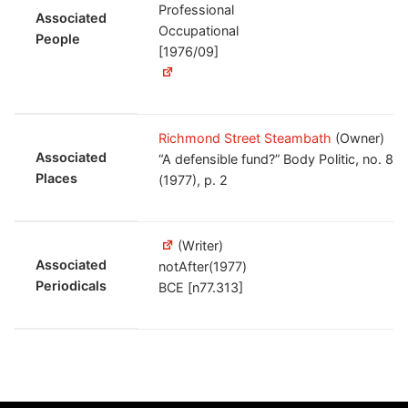
Professional
Associated
Occupational
People
[1976/09]
Richmond Street Steambath
(Owner)
Associated
“A defensible fund?” Body Politic, no. 82
Places
(1977), p. 2
(Writer)
Associated
notAfter(1977)
Periodicals
BCE [n77.313]