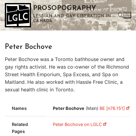
Skip
PROSOPOGRAPHY
to
LESBIAN AND GAY LIBERATION IN
content
CANADA
Search for:
Peter Bochove
Use the up and down arrows to select a result. Press enter to go to the selected search result. Touch device users can use touch and swipe gestures.
Peter Bochove was a Toronto bathhouse owner and
gay rights activist. He was co-owner of the Richmond
Street Health Emporium, Spa Excess, and Spa on
Maitland. He also worked with Hassle Free Clinic, a
sexual health clinic in Toronto.
Names
Peter Bochove
(Main)
BE [n76.151]
Related
Peter Bochove on LGLC
Pages