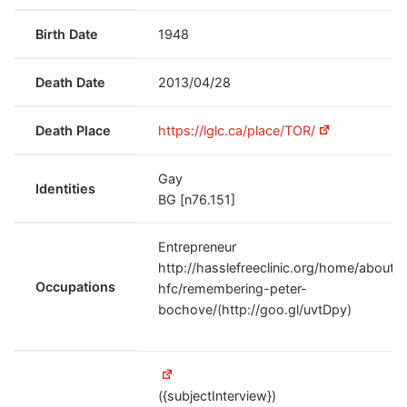
Birth Date
1948
Death Date
2013/04/28
Death Place
https://lglc.ca/place/TOR/
Gay
Identities
BG [n76.151]
Entrepreneur
http://hasslefreeclinic.org/home/about-
Occupations
hfc/remembering-peter-
bochove/(http://goo.gl/uvtDpy)
({subjectInterview})