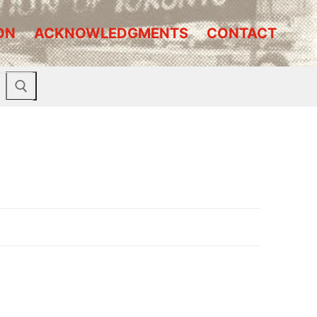
ON
ACKNOWLEDGMENTS
CONTACT