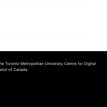
he Toronto Metropolitan University Centre for Digital
uncil of Canada.