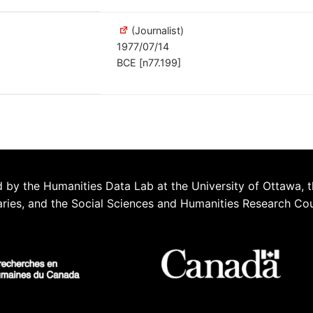
(Journalist)
1977/07/14
BCE [n77.199]
 by the Humanities Data Lab at the University of Ottawa, t
aries, and the Social Sciences and Humanities Research Co