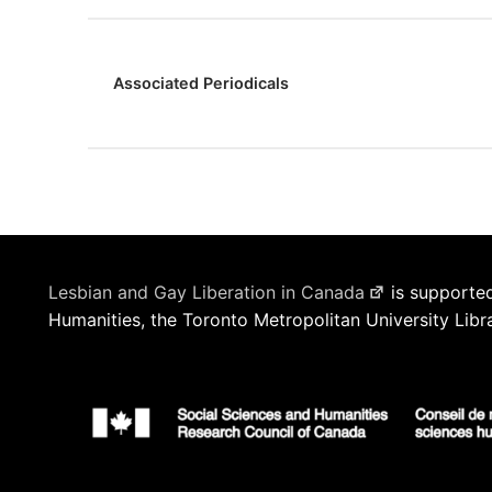
Associated Periodicals
Lesbian and Gay Liberation in Canada
is supported
Humanities, the Toronto Metropolitan University Libr