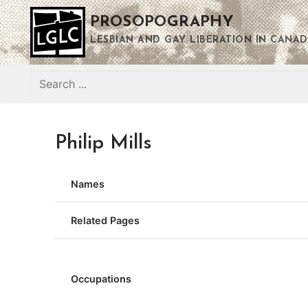
Skip
PROSOPOGRAPHY
to
content
LESBIAN AND GAY LIBERATION IN CANAD
Search
for:
Philip Mills
Names
Related Pages
Occupations