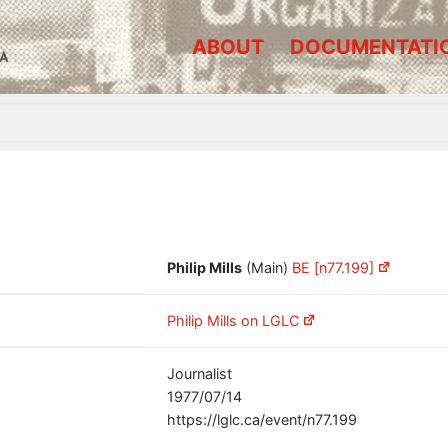
ABOUT
DOCUMENTATI
A
Philip Mills
(Main)
BE [n77.199]
Philip Mills on LGLC
Journalist
1977/07/14
https://lglc.ca/event/n77.199