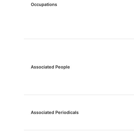
Occupations
Associated People
Associated Periodicals