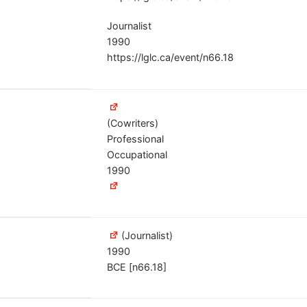
Journalist
1990
https://lglc.ca/event/n66.18
(Cowriters)
Professional
Occupational
1990
(Journalist)
1990
BCE [n66.18]