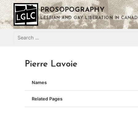
Skip
PROSOPOGRAPHY
to
content
LESBIAN AND GAY LIBERATION IN CANAD
Search
for:
Pierre Lavoie
Names
Related Pages