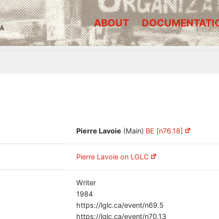
ABOUT
DOCUMENTATI
A
Pierre Lavoie
(Main)
BE [n76.18]
Pierre Lavoie on LGLC
Writer
1984
https://lglc.ca/event/n69.5
https://lglc.ca/event/n70.13