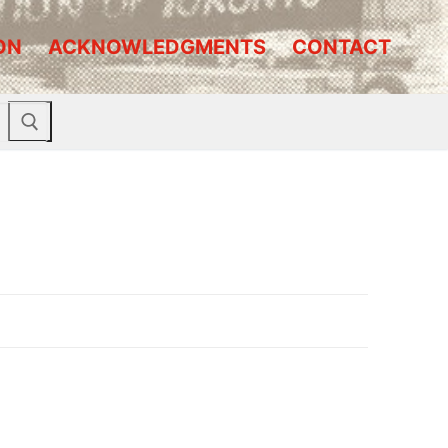
ON
ACKNOWLEDGMENTS
CONTACT