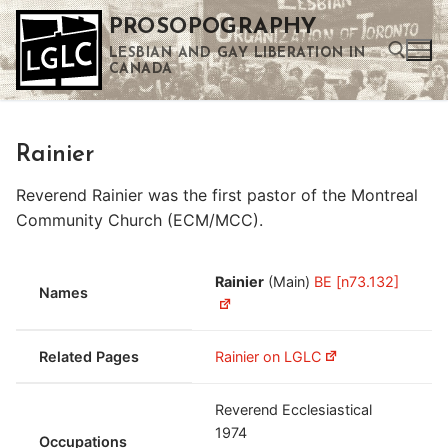
Skip
PROSOPOGRAPHY
to
LESBIAN AND GAY LIBERATION IN
content
CANADA
Search for:
Rainier
Use the up and down arrows to select a result. Press enter to go to the selected search result. Touch device users can use touch and swipe gestures.
Reverend Rainier was the first pastor of the Montreal
Community Church (ECM/MCC).
Rainier
(Main)
BE [n73.132]
Names
Related Pages
Rainier on LGLC
Reverend Ecclesiastical
1974
Occupations