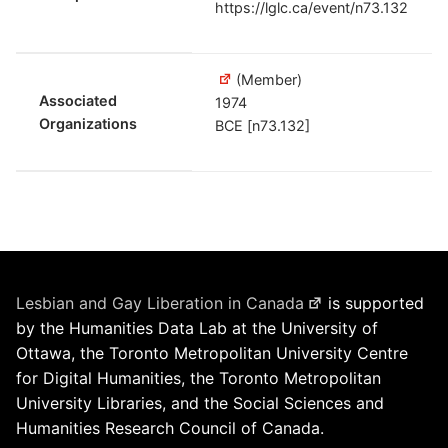
https://lglc.ca/event/n73.132
(Member)
Associated
1974
Organizations
BCE [n73.132]
Lesbian and Gay Liberation in Canada
is supported
by the Humanities Data Lab at the University of
Ottawa, the Toronto Metropolitan University Centre
for Digital Humanities, the Toronto Metropolitan
University Libraries, and the Social Sciences and
Humanities Research Council of Canada.