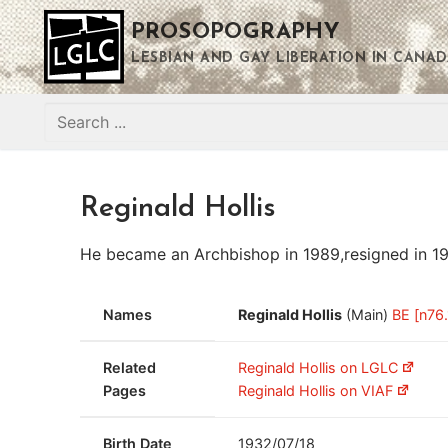
Skip
PROSOPOGRAPHY
to
content
LESBIAN AND GAY LIBERATION IN CANAD
Search
for:
Reginald Hollis
He became an Archbishop in 1989,resigned in 1990,
Names
Reginald Hollis
(Main)
BE [n76.
Related
Reginald Hollis on LGLC
Pages
Reginald Hollis on VIAF
Birth Date
1932/07/18