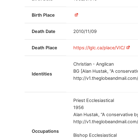
Birth Place
Death Date
2010/11/09
Death Place
https://lglc.ca/place/VIC/
Christian - Anglican
BG [Alan Hustak, “A conservati
Identities
http://v1.theglobeandmail.co
Priest Ecclesiastical
1956
Alan Hustak, “A conservative b
http://v1.theglobeandmail.co
Occupations
Bishop Ecclesiastical