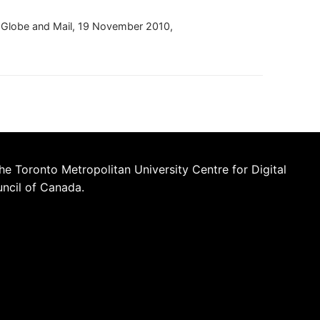
e Globe and Mail, 19 November 2010,
he Toronto Metropolitan University Centre for Digital
uncil of Canada.