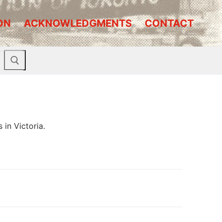
ON
ACKNOWLEDGMENTS
CONTACT
 in Victoria.