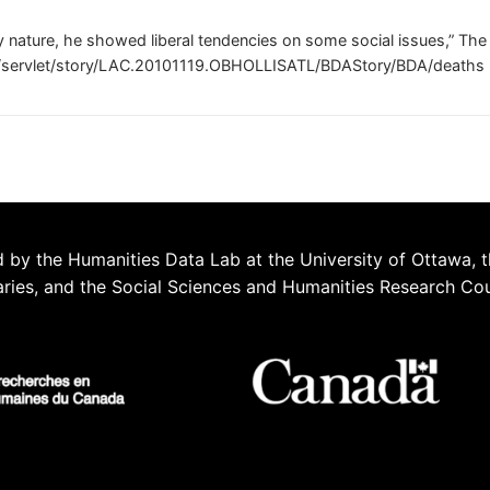
y nature, he showed liberal tendencies on some social issues,” Th
m/servlet/story/LAC.20101119.OBHOLLISATL/BDAStory/BDA/deaths
 by the Humanities Data Lab at the University of Ottawa, t
aries, and the Social Sciences and Humanities Research Co