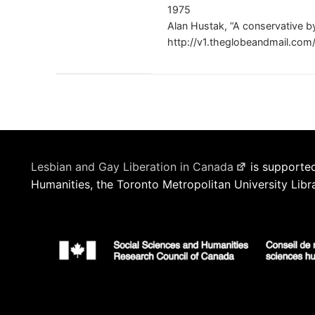
1975
Alan Hustak, “A conservative b
http://v1.theglobeandmail.co
Lesbian and Gay Liberation in Canada
is supported
Humanities, the Toronto Metropolitan University Libr