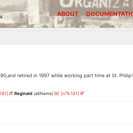
ABOUT
DOCUMENTATI
A
and retired in 1997 while working part time at St. Philip’s
181]
Reginald
(altName)
BE [n76.181]