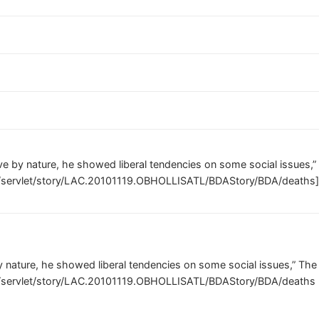
ve by nature, he showed liberal tendencies on some social issues
m/servlet/story/LAC.20101119.OBHOLLISATL/BDAStory/BDA/deaths
y nature, he showed liberal tendencies on some social issues,” Th
m/servlet/story/LAC.20101119.OBHOLLISATL/BDAStory/BDA/deaths