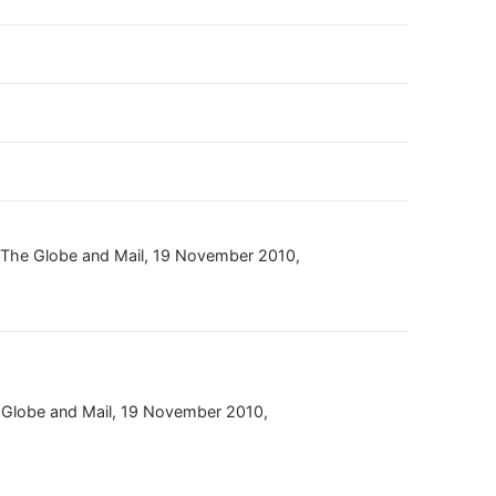
,” The Globe and Mail, 19 November 2010,
]
e Globe and Mail, 19 November 2010,