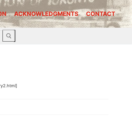
ON
ACKNOWLEDGMENTS
CONTACT
ry2.html]