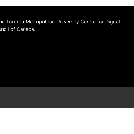
he Toronto Metropolitan University Centre for Digital
uncil of Canada.