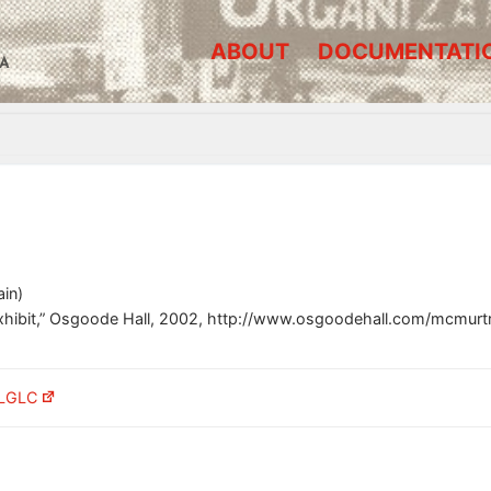
ABOUT
DOCUMENTATI
A
in)
xhibit,” Osgoode Hall, 2002, http://www.osgoodehall.com/mcmurt
 LGLC