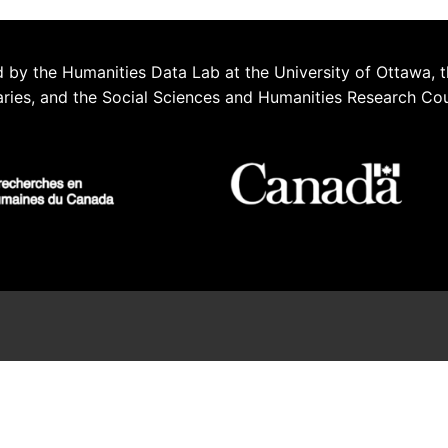
 by the Humanities Data Lab at the University of Ottawa, t
aries, and the Social Sciences and Humanities Research Co