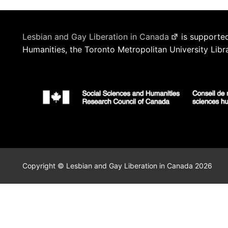
Lesbian and Gay Liberation in Canada
is supported
Humanities, the Toronto Metropolitan University Libr
Copyright © Lesbian and Gay Liberation in Canada 2026