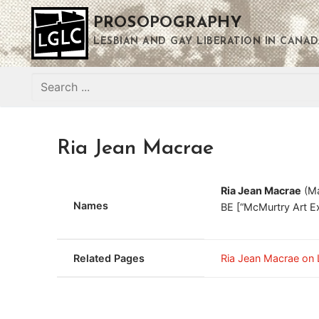
Skip
PROSOPOGRAPHY
to
content
LESBIAN AND GAY LIBERATION IN CANAD
Search
for:
Ria Jean Macrae
Ria Jean Macrae
(Ma
Names
BE [“McMurtry Art E
Related Pages
Ria Jean Macrae on